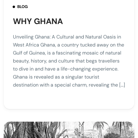
BLOG
WHY GHANA
Unveiling Ghana: A Cultural and Natural Oasis in
West Africa Ghana, a country tucked away on the
Gulf of Guinea, is a fascinating mosaic of natural
beauty, history, and culture that begs travellers
to dive in and have a life-changing experience.
Ghana is revealed as a singular tourist
destination with a special charm, revealing the […]