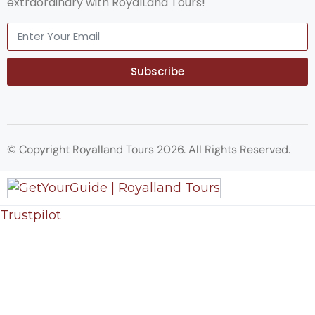
extraordinary with RoyalLand Tours!
Subscribe
© Copyright Royalland Tours 2026. All Rights Reserved.
Trustpilot