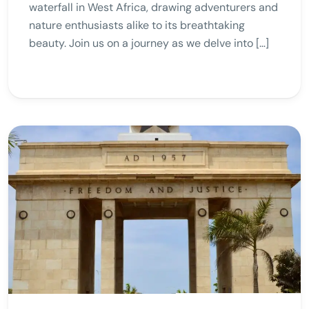
waterfall in West Africa, drawing adventurers and
nature enthusiasts alike to its breathtaking
beauty. Join us on a journey as we delve into […]