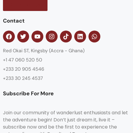
Contact us
Contact
Red Okai ST, Kingsby (Accra - Ghana)
+1 47 060 520 50
+233 20 905 4546
+233 30 245 4537
Subscribe For More
Join our community of wanderlust enthusiasts and let
the adventure begin! Don’t just dream it, live it –
subscribe now and be the first to experience the