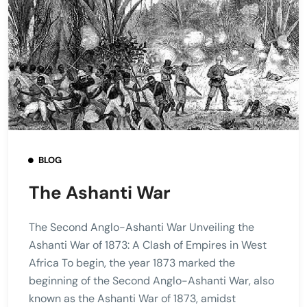
BLOG
The Ashanti War
The Second Anglo-Ashanti War Unveiling the
Ashanti War of 1873: A Clash of Empires in West
Africa To begin, the year 1873 marked the
beginning of the Second Anglo-Ashanti War, also
known as the Ashanti War of 1873, amidst