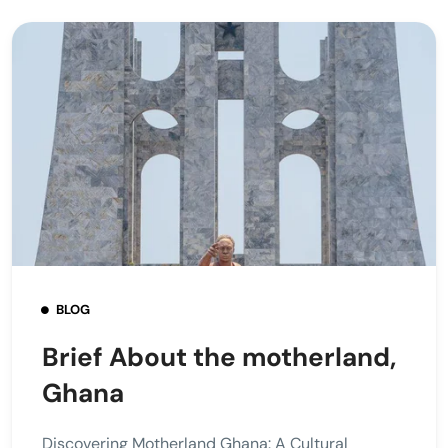
BLOG
Brief About the motherland,
Ghana
Discovering Motherland Ghana: A Cultural