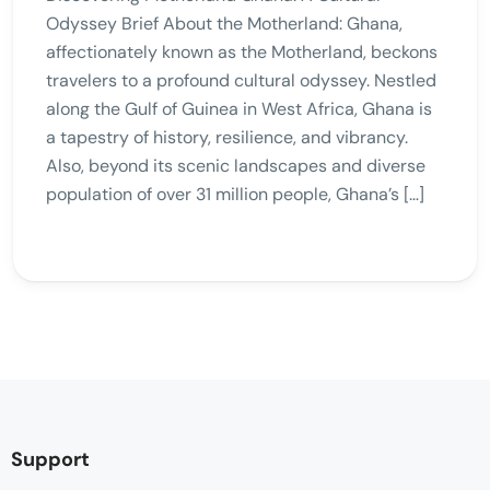
Odyssey Brief About the Motherland: Ghana,
affectionately known as the Motherland, beckons
travelers to a profound cultural odyssey. Nestled
along the Gulf of Guinea in West Africa, Ghana is
a tapestry of history, resilience, and vibrancy.
Also, beyond its scenic landscapes and diverse
population of over 31 million people, Ghana’s […]
Support