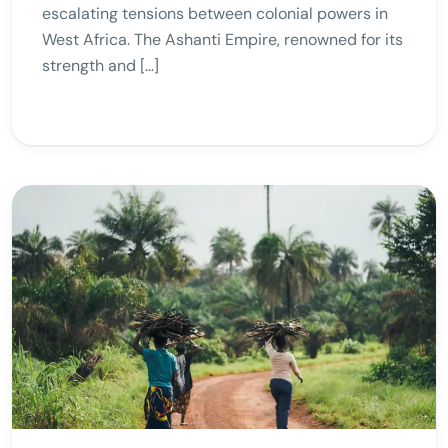
escalating tensions between colonial powers in
West Africa. The Ashanti Empire, renowned for its
strength and […]