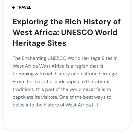
TRAVEL
Exploring the Rich History of
West Africa: UNESCO World
Heritage Sites
The Enchanting UNESCO World Heritage Sites in
West Africa West Africa is a region that is
brimming with rich history and cultural heritage.
From the majestic landscapes to the vibrant
traditions, this part of the world never fails to
captivate its visitors. One of the best ways to
delve into the history of West Africa […]