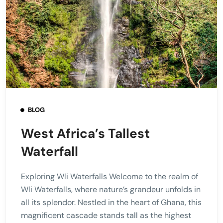
BLOG
West Africa’s Tallest
Waterfall
Exploring Wli Waterfalls Welcome to the realm of
Wli Waterfalls, where nature’s grandeur unfolds in
all its splendor. Nestled in the heart of Ghana, this
magnificent cascade stands tall as the highest