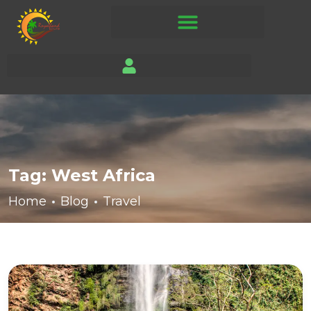
Tag:
West Africa
Home
Blog
Travel