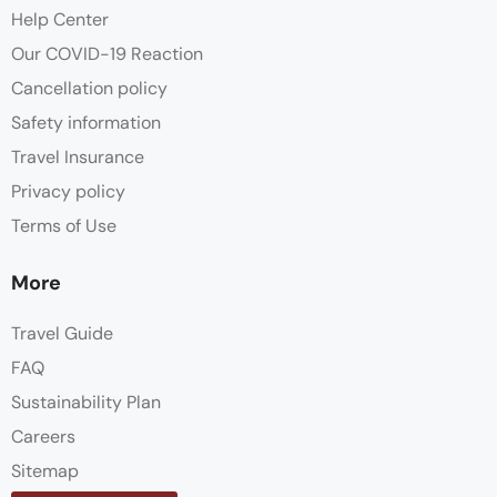
Help Center
Our COVID-19 Reaction
Cancellation policy
Safety information
Travel Insurance
Privacy policy
Terms of Use
More
Travel Guide
FAQ
Sustainability Plan
Careers
Sitemap