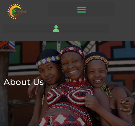
About Us