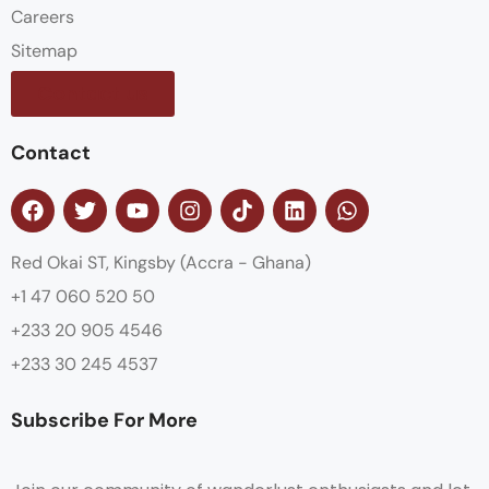
Careers
Sitemap
Contact us
Contact
Red Okai ST, Kingsby (Accra - Ghana)
+1 47 060 520 50
+233 20 905 4546
+233 30 245 4537
Subscribe For More