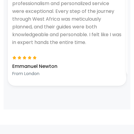
professionalism and personalized service
e
were exceptional. Every step of the journey
u
through West Africa was meticulously
a
planned, and their guides were both
t
knowledgeable and personable. I felt like I was
T
in expert hands the entire time.
W
Emmanuel Newton
F
From London