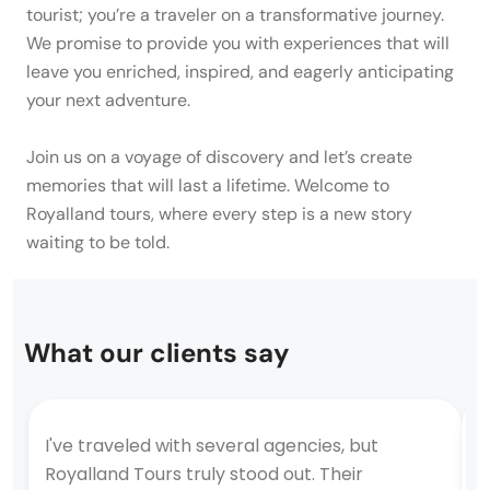
tourist; you’re a traveler on a transformative journey.
We promise to provide you with experiences that will
leave you enriched, inspired, and eagerly anticipating
your next adventure.
Join us on a voyage of discovery and let’s create
memories that will last a lifetime. Welcome to
Royalland tours, where every step is a new story
waiting to be told.
What our clients say
I've traveled with several agencies, but
T
Royalland Tours truly stood out. Their
a