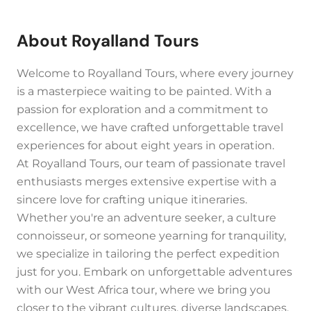
About Royalland Tours
Welcome to Royalland Tours, where every journey
is a masterpiece waiting to be painted. With a
passion for exploration and a commitment to
excellence, we have crafted unforgettable travel
experiences for about eight years in operation.
At Royalland Tours, our team of passionate travel
enthusiasts merges extensive expertise with a
sincere love for crafting unique itineraries.
Whether you're an adventure seeker, a culture
connoisseur, or someone yearning for tranquility,
we specialize in tailoring the perfect expedition
just for you. Embark on unforgettable adventures
with our West Africa tour, where we bring you
closer to the vibrant cultures, diverse landscapes,