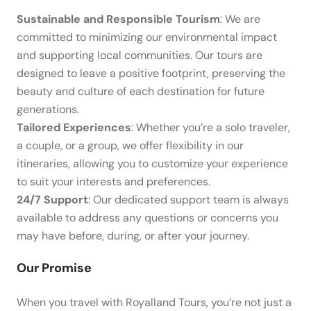
Sustainable and Responsible Tourism
: We are
committed to minimizing our environmental impact
and supporting local communities. Our tours are
designed to leave a positive footprint, preserving the
beauty and culture of each destination for future
generations.
Tailored Experiences
: Whether you’re a solo traveler,
a couple, or a group, we offer flexibility in our
itineraries, allowing you to customize your experience
to suit your interests and preferences.
24/7 Support
: Our dedicated support team is always
available to address any questions or concerns you
may have before, during, or after your journey.
Our Promise
When you travel with Royalland Tours, you’re not just a