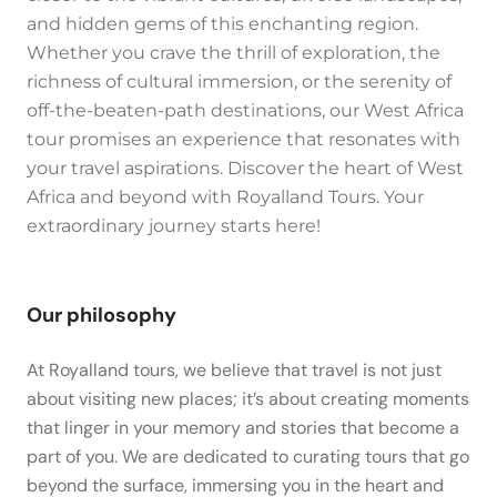
and hidden gems of this enchanting region.
Whether you crave the thrill of exploration, the
richness of cultural immersion, or the serenity of
off-the-beaten-path destinations, our West Africa
tour promises an experience that resonates with
your travel aspirations. Discover the heart of West
Africa and beyond with Royalland Tours. Your
extraordinary journey starts here!
Our philosophy
At Royalland tours, we believe that travel is not just
about visiting new places; it’s about creating moments
that linger in your memory and stories that become a
part of you. We are dedicated to curating tours that go
beyond the surface, immersing you in the heart and