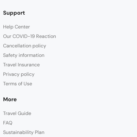
Support
Help Center
Our COVID-19 Reaction
Cancellation policy
Safety information
Travel Insurance
Privacy policy
Terms of Use
More
Travel Guide
FAQ
Sustainability Plan