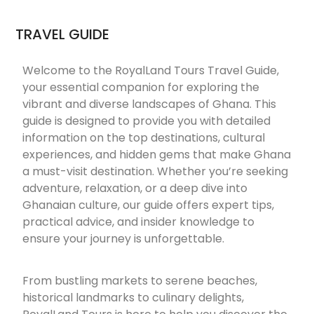
TRAVEL GUIDE
Welcome to the RoyalLand Tours Travel Guide,
your essential companion for exploring the
vibrant and diverse landscapes of Ghana. This
guide is designed to provide you with detailed
information on the top destinations, cultural
experiences, and hidden gems that make Ghana
a must-visit destination. Whether you’re seeking
adventure, relaxation, or a deep dive into
Ghanaian culture, our guide offers expert tips,
practical advice, and insider knowledge to
ensure your journey is unforgettable.
From bustling markets to serene beaches,
historical landmarks to culinary delights,