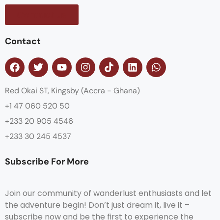
Contact us
Contact
Red Okai ST, Kingsby (Accra - Ghana)
+1 47 060 520 50
+233 20 905 4546
+233 30 245 4537
Subscribe For More
Join our community of wanderlust enthusiasts and let
the adventure begin! Don’t just dream it, live it –
subscribe now and be the first to experience the