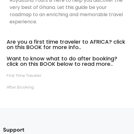
RoyalLand Tours is here to help you discover the
very best of Ghana. Let this guide be your
roadmap to an enriching and memorable travel
experience.
Are you a first time traveler to AFRICA? click
on this BOOK for more info..
Want to know what to do after booking?
click on this BOOK below to read more..
First Time Traveler
After Booking
Support