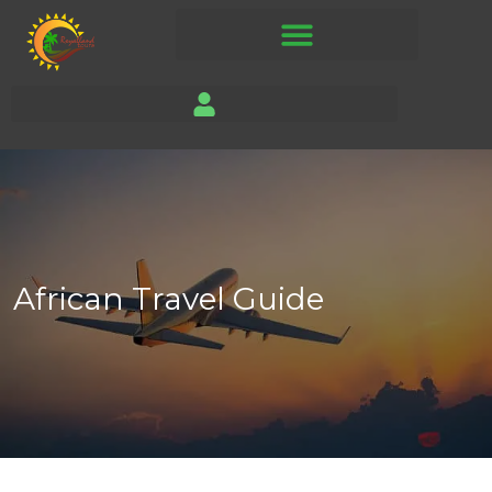
African Travel Guide