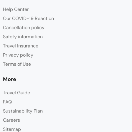
Help Center
Our COVID-19 Reaction
Cancellation policy
Safety information
Travel Insurance
Privacy policy
Terms of Use
More
Travel Guide
FAQ
Sustainability Plan
Careers
Sitemap