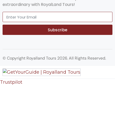
extraordinary with RoyalLand Tours!
Subscribe
© Copyright Royalland Tours 2026. All Rights Reserved.
Trustpilot