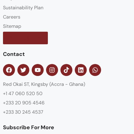
Sustainability Plan
Careers
Sitemap
Contact us
Contact
Red Okai ST, Kingsby (Accra - Ghana)
+1 47 060 520 50
+233 20 905 4546
+233 30 245 4537
Subscribe For More