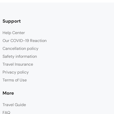
Support
Help Center
Our COVID-19 Reaction
Cancellation policy
Safety information
Travel Insurance
Privacy policy
Terms of Use
More
Travel Guide
FAQ