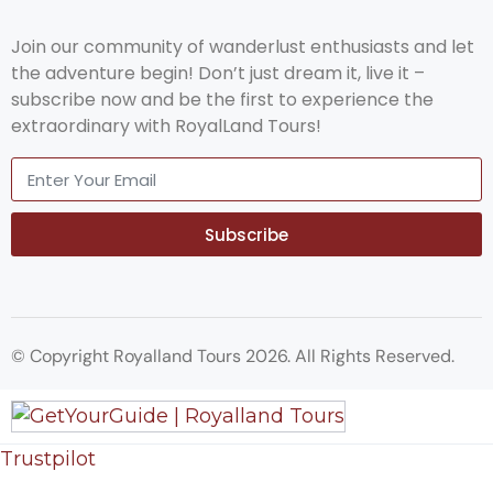
Join our community of wanderlust enthusiasts and let
the adventure begin! Don’t just dream it, live it –
subscribe now and be the first to experience the
extraordinary with RoyalLand Tours!
Subscribe
© Copyright Royalland Tours 2026. All Rights Reserved.
Trustpilot