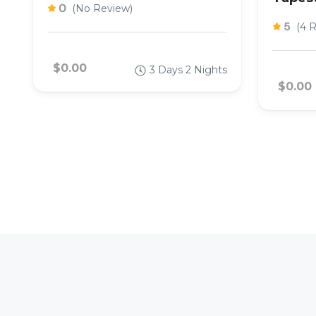
0
(No Review)
5
(4 
$0.00
3 Days 2 Nights
$0.00