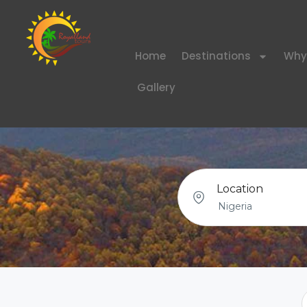
Home
Destinations
Why
Gallery
Location