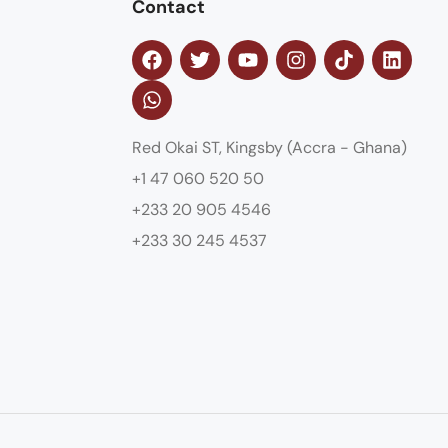
Contact
Red Okai ST, Kingsby (Accra - Ghana)
+1 47 060 520 50
+233 20 905 4546
+233 30 245 4537