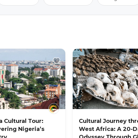
a Cultural Tour:
Cultural Journey th
ering Nigeria’s
West Africa: A 20-D
try
Odyssey Through G