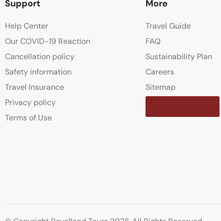
Support
More
Help Center
Travel Guide
Our COVID-19 Reaction
FAQ
Cancellation policy
Sustainability Plan
Safety information
Careers
Travel Insurance
Sitemap
Privacy policy
Contact us
Terms of Use