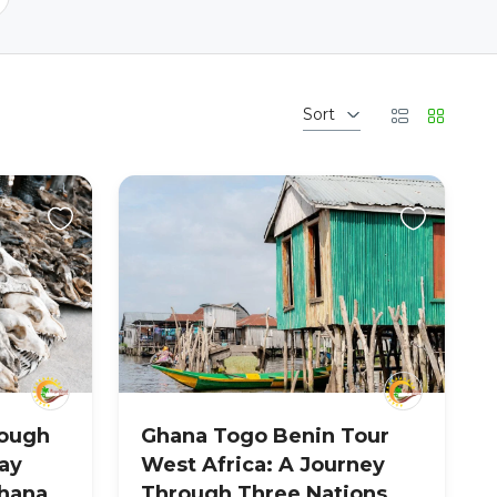
Sort
rough
Ghana Togo Benin Tour
ay
West Africa: A Journey
hana,
Through Three Nations