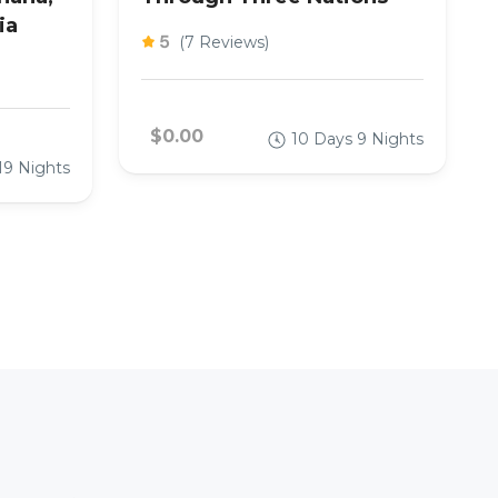
ia
5
(7 Reviews)
$0.00
10 Days 9 Nights
19 Nights