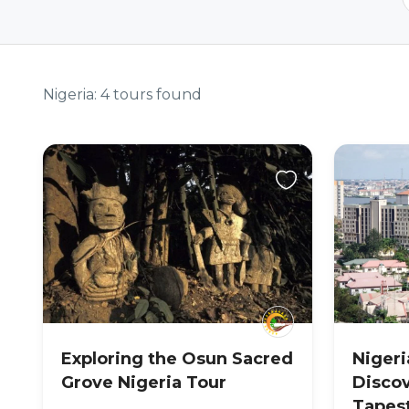
Nigeria: 4 tours found
Exploring the Osun Sacred
Nigeri
Grove Nigeria Tour
Discov
Tapes