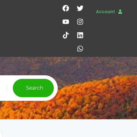
Account
Search