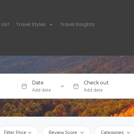
 Us?
Travel Styles
Travel Insights
Date
Check out
Add date
Add date
Filter Price
Review Score
Categories