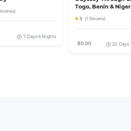
Togo, Benin & Niger
Reviews)
5
(1 Review)
7 Days 6 NIghts
$0.00
20 Days 