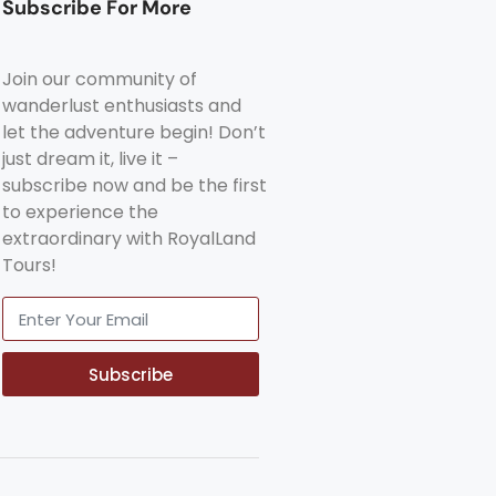
Subscribe For More
Join our community of
wanderlust enthusiasts and
let the adventure begin! Don’t
just dream it, live it –
subscribe now and be the first
to experience the
extraordinary with RoyalLand
Tours!
Subscribe