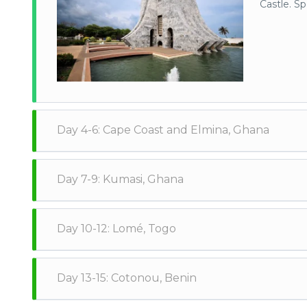
Castle. S
Day 4-6: Cape Coast and Elmina, Ghana
Head to C
Day 7-9: Kumasi, Ghana
Site, and 
villages a
Take a bus
Day 10-12: Lomé, Togo
Museum, th
bustling K
Cross the border into Togo and spend a few days in L
Day 13-15: Cotonou, Benin
market in the country, and the Togo National Museum.