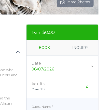
More Photos
$0.00
from
BOOK
INQUIRY
Date
08/07/2026
urope who
 Benin and
Adults
Over 18+
nd the
 African
Guest Name
*