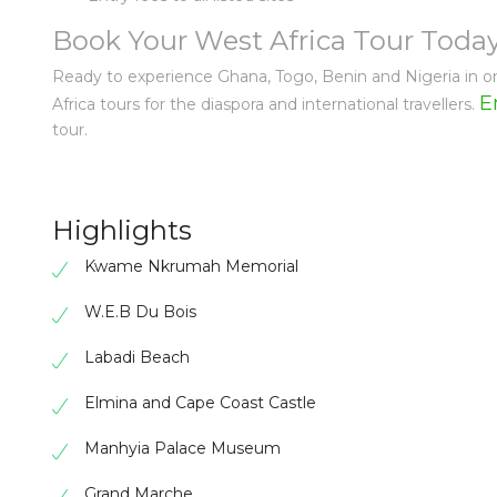
Book Your West Africa Tour Toda
Ready to experience Ghana, Togo, Benin and Nigeria in on
E
Africa tours for the diaspora and international travellers.
tour.
Highlights
Kwame Nkrumah Memorial
W.E.B Du Bois
Labadi Beach
Elmina and Cape Coast Castle
Manhyia Palace Museum
Grand Marche