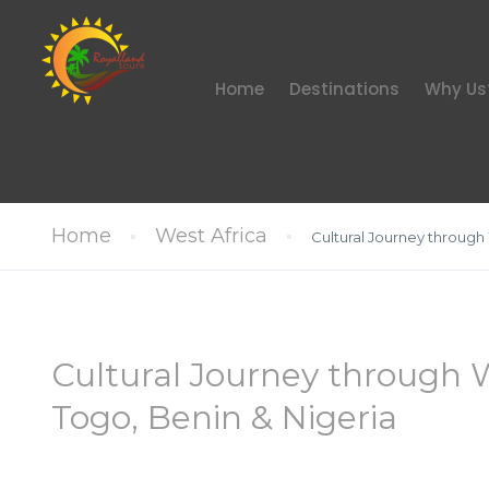
Home
Destinations
Why Us
Home
West Africa
Cultural Journey through
Cultural Journey through 
Togo, Benin & Nigeria