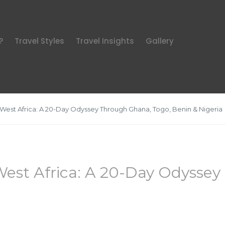
?
Travel Styles
Travel Insights
Gallery
 West Africa: A 20-Day Odyssey Through Ghana, Togo, Benin & Nigeria
West Africa: A 20-Day Odysse