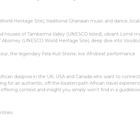
rld Heritage Site), traditional Ghanaian music and dance, local
ud houses of Tamberma Valley (UNESCO listed), vibrant Lomé m
f Abomey (UNESCO World Heritage Site), deep dive into Voodoo
l tour, the legendary Fela Kuti Shrine, live Afrobeat performance
e African diaspora in the UK, USA and Canada who want to connect
king for an authentic, off-the-beaten-path African travel experien
 offering context and insight you simply won’t find in a guideboo
ntries