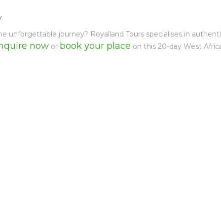
y
e unforgettable journey? Royalland Tours specialises in authent
nquire now
book your place
or
on this 20-day West Africa