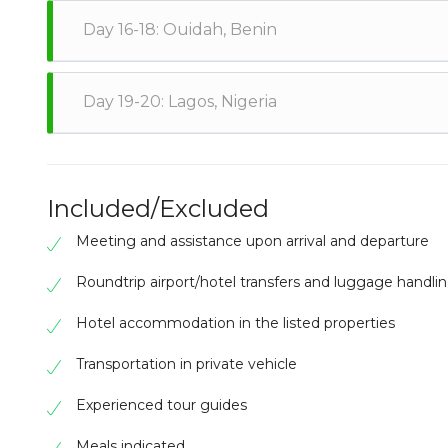
Head to Co
Day 16-18: Ouidah, Benin
the Dantok
the Royal
the histo
Travel to 
Day 19-20: Lagos, Nigeria
the Door
contempor
local fishi
Cross the 
the Natio
explore t
Included/Excluded
Meeting and assistance upon arrival and departure
Roundtrip airport/hotel transfers and luggage handli
Hotel accommodation in the listed properties
Transportation in private vehicle
Experienced tour guides
Meals indicated