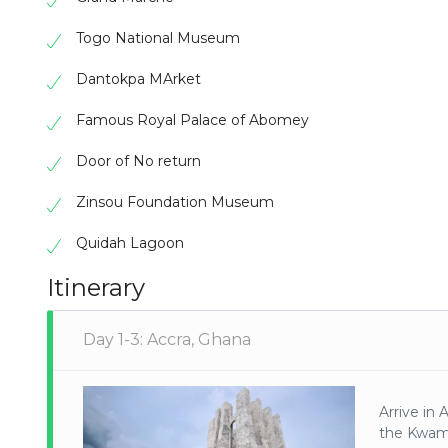
Togo National Museum
Dantokpa MArket
Famous Royal Palace of Abomey
Door of No return
Zinsou Foundation Museum
Quidah Lagoon
Itinerary
Day 1-3: Accra, Ghana
Arrive in 
the Kwam