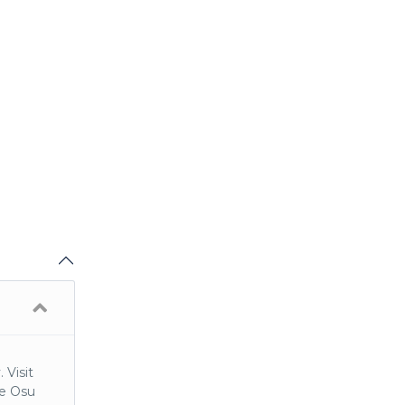
 Visit
he Osu