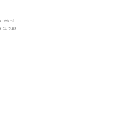
ic West
 cultural