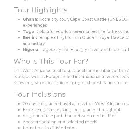
Tour Highlights
Ghana:
Accra city tour, Cape Coast Castle (UNESCO Wo
experiences
Togo:
Colourful Voodoo ceremonies, the fortress m
Benin:
Temple of Pythons in Ouidah, Royal Palace o
and history
Nigeria:
Lagos city life, Badagry slave port historica
Who Is This Tour For?
This West Africa cultural tour is ideal for members of th
roots, as well as European and international travellers loo
knowledgeable local guides bring each destination to life,
Tour Inclusions
20 days of guided travel across four West African cou
Expert English-speaking local guides throughout
All ground transportation between destinations
Accommodation and selected meals
Entry fees to all listed sites