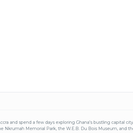
Accra and spend a few days exploring Ghana's bustling capital city.
e Nkrumah Memorial Park, the W.E.B. Du Bois Museum, and t