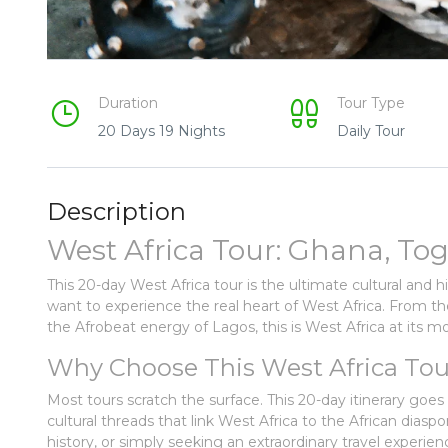
Duration
Tour Type
20 Days 19 Nights
Daily Tour
Description
West Africa Tour: Ghana, Tog
This 20-day West Africa tour is the ultimate cultural and 
want to experience the real heart of West Africa. From t
the Afrobeat energy of Lagos, this is West Africa at its 
Why Choose This West Africa Tou
Most tours scratch the surface. This 20-day itinerary goe
cultural threads that link West Africa to the African diasp
history, or simply seeking an extraordinary travel experien