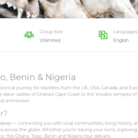
Group Size
Languages
Unlimited
English
o, Benin & Nigeria
historical journey for travellers from the UK, USA, Canada, and E
he slave castles of Ghana’s Cape Coast to the Voodoo temples of
most immersive.
r?
s deep — connecting you with local communities, living history, a
ora across the globe. Whether you’re tracing your roots, exploring
ce, this Ghana, Togo, Benin and Nigeria tour delivers.