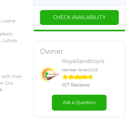
CHECK AVAILABILITY
 cuisine
arkets
 culture
Owner
Royallandtours
Member Since 2023
 with their
ce. Our
107 Reviews
k.
Ask a Question