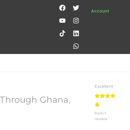
Account
Excellent
y Through Ghana,
from 1
review