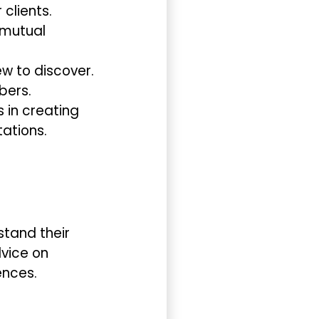
clients.
 mutual
w to discover.
bers.
s in creating
ations.
rstand their
dvice on
ences.