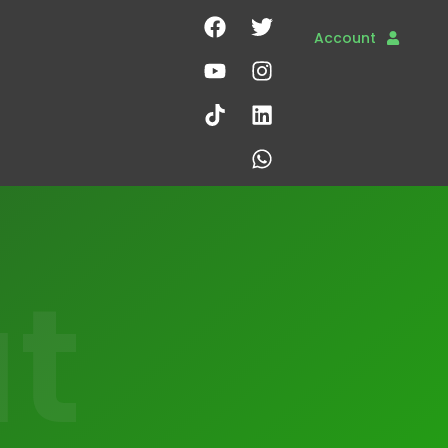
Account
t