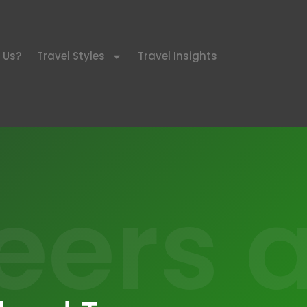
 Us?
Travel Styles
Travel Insights
eers a