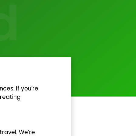
d
ces. If you’re
creating
travel. We’re