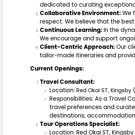
dedicated to curating exceptional
Collaborative Environment:
We f
respect. We believe that the bes
Continuous Learning:
In the dyna
We encourage and support ongoi
Client-Centric Approach:
Our cli
tailor-made itineraries and provi
Current Openings:
Travel Consultant:
Location:
Red Okai ST, Kingsby
Responsibilities: As a Travel Co
travel preferences and curate 
destinations, accommodations,
Tour Operations Specialist:
Location: Red Okai ST, Kingsb