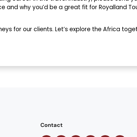
nce and why you’d be a great fit for Royalland To
eys for our clients. Let’s explore the Africa toge
Contact