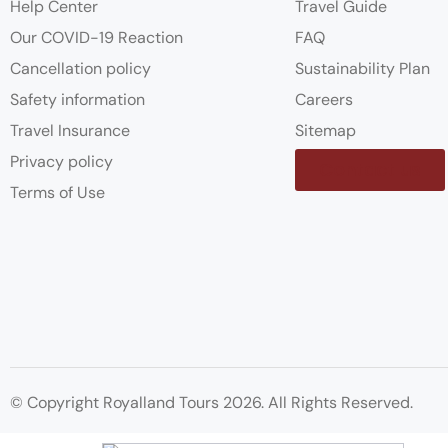
Help Center
Travel Guide
Our COVID-19 Reaction
FAQ
Cancellation policy
Sustainability Plan
Safety information
Careers
Travel Insurance
Sitemap
Privacy policy
Contact us
Terms of Use
© Copyright Royalland Tours 2026. All Rights Reserved.