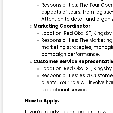
Responsibilities: The Tour Oper
aspects of tours, from logist
Attention to detail and organiza
Marketing Coordinator:
Location: Red Okai ST, Kingsb
Responsibilities: The Marketin
marketing strategies, managin
campaign performance.
Customer Service Representativ
Location: Red Okai ST, Kingsb
Responsibilities: As a Customer
clients. Your role will involve 
exceptional service.
How to Apply:
If you’re ready to embark on a rewar