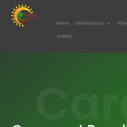
Home
Destinations
Why
Gallery
Car