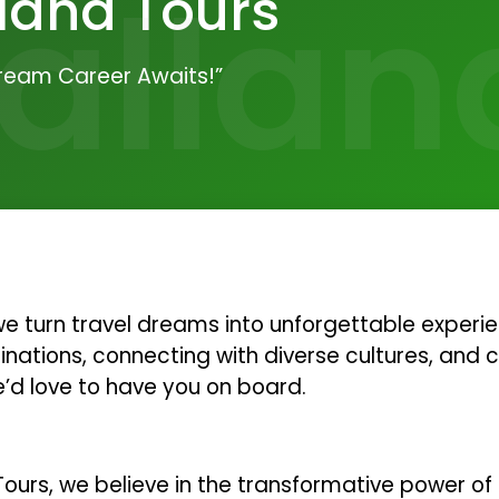
allan
land Tours
Dream Career Awaits!”
 turn travel dreams into unforgettable experien
nations, connecting with diverse cultures, and 
e’d love to have you on board.
ours, we believe in the transformative power of 