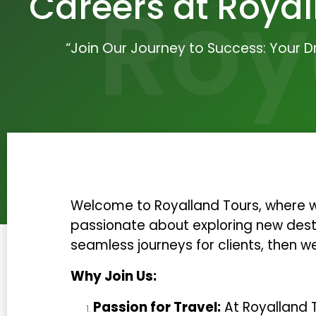
Roy
Careers at Royal
“Join Our Journey to Success: Your 
Welcome to Royalland Tours, where we
passionate about exploring new desti
seamless journeys for clients, then w
Why Join Us:
Passion for Travel:
At Royalland T