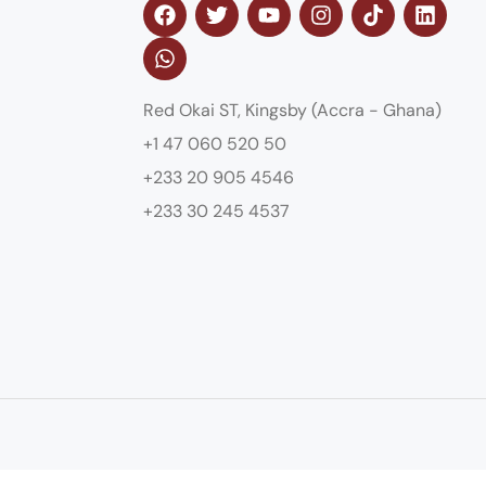
Red Okai ST, Kingsby (Accra - Ghana)
+1 47 060 520 50
+233 20 905 4546
+233 30 245 4537