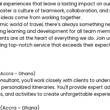
 experiences that leave a lasting impact on our 
oster a culture of teamwork, collaboration, and
t ideas come from working together.
mic world of travel, there’s always something ne
ng learning and development for all team mem
ents are at the heart of everything we do. Join u
ding top-notch service that exceeds their expect
 (Accra – Ghana)
nsultant, you’ll work closely with clients to unde
personalized itineraries. You’ll provide expert a
 and activities to create unforgettable experi
y (Accra – Ghana)