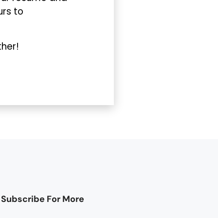
urs to
ther!
Subscribe For More