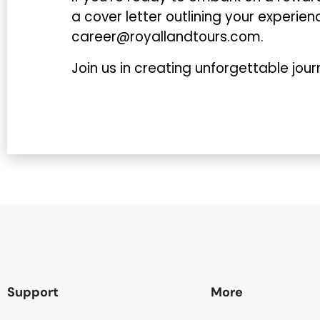
a cover letter outlining your experie
career@royallandtours.com.
Join us in creating unforgettable journ
Support
More