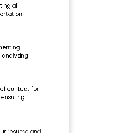
ing all
ortation.
ementing
 analyzing
 of contact for
d ensuring
your resume and