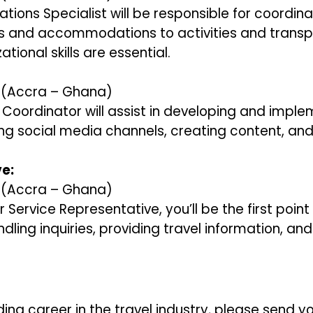
ations Specialist will be responsible for coordinat
ics and accommodations to activities and transp
tional skills are essential.
y (Accra – Ghana)
g Coordinator will assist in developing and impl
g social media channels, creating content, and
e:
y (Accra – Ghana)
 Service Representative, you’ll be the first point
handling inquiries, providing travel information, an
ding career in the travel industry, please send 