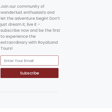
Join our community of
wanderlust enthusiasts and
let the adventure begin! Don’t
just dream it, live it –
subscribe now and be the first
to experience the
extraordinary with RoyalLand
Tours!
Subscribe