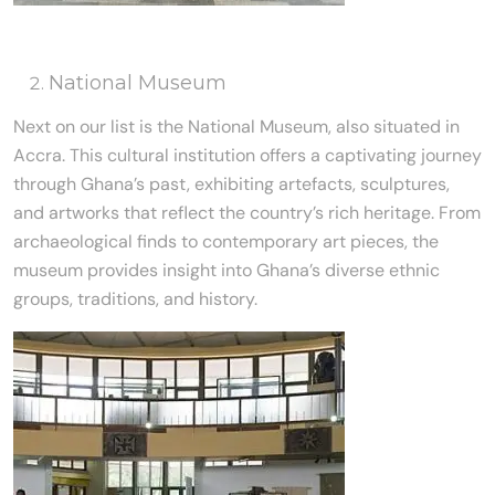
National Museum
Next on our list is the National Museum, also situated in
Accra. This cultural institution offers a captivating journey
through Ghana’s past, exhibiting artefacts, sculptures,
and artworks that reflect the country’s rich heritage. From
archaeological finds to contemporary art pieces, the
museum provides insight into Ghana’s diverse ethnic
groups, traditions, and history.