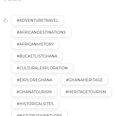
#ADVENTURETRAVEL
#AFRICANDESTINATIONS
#AFRICANHISTORY
#BUCKETLISTGHANA
#CULTURALEXPLORATION
#EXPLOREGHANA
#GHANAHERITAGE
#GHANATOURISM
#HERITAGETOURISM
#HISTORICALSITES
#NATUREADVENTURES