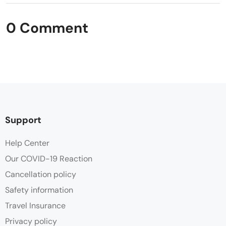
0 Comment
Support
Help Center
Our COVID-19 Reaction
Cancellation policy
Safety information
Travel Insurance
Privacy policy