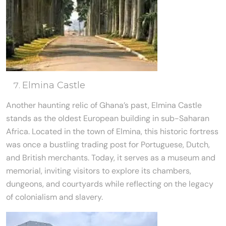
Elmina Castle
Another haunting relic of Ghana’s past, Elmina Castle
stands as the oldest European building in sub-Saharan
Africa. Located in the town of Elmina, this historic fortress
was once a bustling trading post for Portuguese, Dutch,
and British merchants. Today, it serves as a museum and
memorial, inviting visitors to explore its chambers,
dungeons, and courtyards while reflecting on the legacy
of colonialism and slavery.