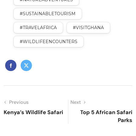
#SUSTAINABLETOURISM
#TRAVELAFRICA
#VISITGHANA
#WILDLIFEENCOUNTERS
Previous
Next
Kenya’s Wildlife Safari
Top 5 African Safari
Parks