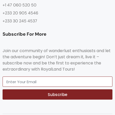
+1 47 060 520 50
+233 20 905 4546
+233 30 245 4537
Subscribe For More
Join our community of wanderlust enthusiasts and let
the adventure begin! Don’t just dream it, live it –
subscribe now and be the first to experience the
extraordinary with RoyalLand Tours!
Subscribe