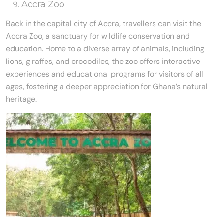
Accra Zoo
Back in the capital city of Accra, travellers can visit the
Accra Zoo, a sanctuary for wildlife conservation and
education. Home to a diverse array of animals, including
lions, giraffes, and crocodiles, the zoo offers interactive
experiences and educational programs for visitors of all
ages, fostering a deeper appreciation for Ghana’s natural
heritage.