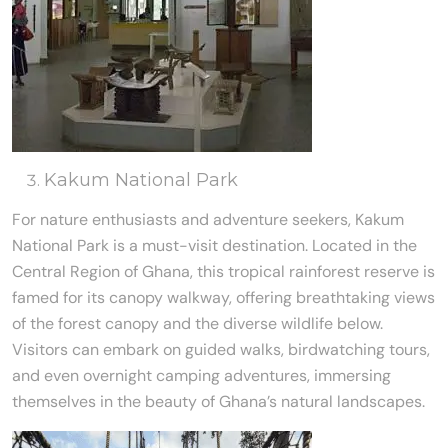
Kakum National Park
For nature enthusiasts and adventure seekers, Kakum
National Park is a must-visit destination. Located in the
Central Region of Ghana, this tropical rainforest reserve is
famed for its canopy walkway, offering breathtaking views
of the forest canopy and the diverse wildlife below.
Visitors can embark on guided walks, birdwatching tours,
and even overnight camping adventures, immersing
themselves in the beauty of Ghana’s natural landscapes.