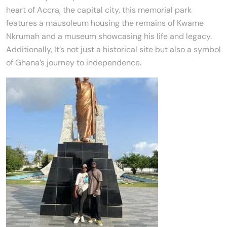
heart of Accra, the capital city, this memorial park
features a mausoleum housing the remains of Kwame
Nkrumah and a museum showcasing his life and legacy.
Additionally, It’s not just a historical site but also a symbol
of Ghana’s journey to independence.