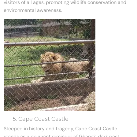
visitors of all ages, promoting wildlife conservation and
environmental awareness.
5. Cape Coast Castle
Steeped in history and tragedy, Cape Coast Castle
stands as a poignant reminder of Ghana’s dark past.