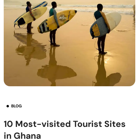
BLOG
10 Most-visited Tourist Sites
in Ghana