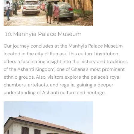
Manhyia Palace Museum
Our journey concludes at the Manhyia Palace Museum,
located in the city of Kumasi. This cultural institution
offers a fascinating insight into the history and traditions
of the Ashanti Kingdom, one of Ghana’s most prominent
ethnic groups. Also, visitors explore the palace’s royal
chambers, artefacts, and regalia, gaining a deeper
understanding of Ashanti culture and heritage.