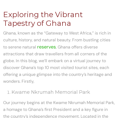
Exploring the Vibrant
Tapestry of Ghana
Ghana, known as the “Gateway to West Africa,” is rich in
culture, history, and natural beauty. From bustling cities
reserves
to serene natural
, Ghana offers diverse
attractions that draw travellers from all corners of the
globe. In this blog, we’ll embark on a virtual journey to
discover Ghana’s top 10 most visited tourist sites, each
offering a unique glimpse into the country’s heritage and
wonders. Firstly,
Kwame Nkrumah Memorial Park
Our journey begins at the Kwame Nkrumah Memorial Park,
a homage to Ghana’s first President and a key figure in
the country’s independence movement. Located in the