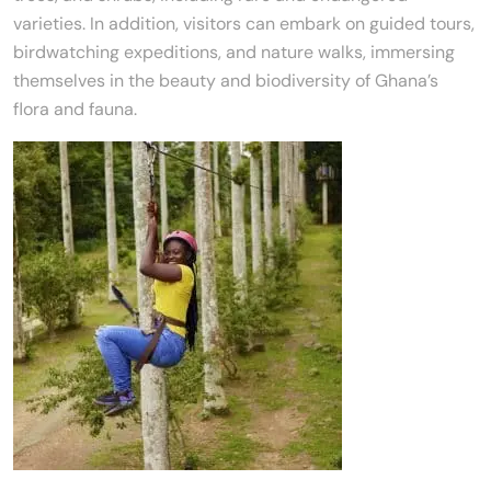
varieties. In addition, visitors can embark on guided tours,
birdwatching expeditions, and nature walks, immersing
themselves in the beauty and biodiversity of Ghana’s
flora and fauna.