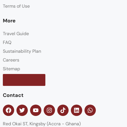
Terms of Use
More
Travel Guide
FAQ
Sustainability Plan
Careers
Sitemap
Contact us
Contact
Red Okai ST, Kingsby (Accra - Ghana)