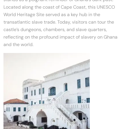
Located along the coast of Cape Coast, this UNESCO
World Heritage Site served as a key hub in the
transatlantic slave trade. Today, visitors can tour the
castle’s dungeons, chambers, and slave quarters,
reflecting on the profound impact of slavery on Ghana
and the world.