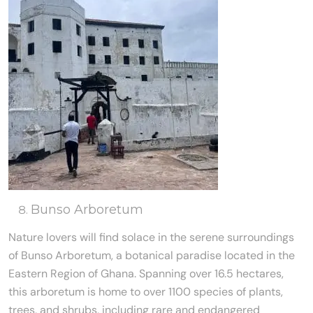
Bunso Arboretum
Nature lovers will find solace in the serene surroundings
of Bunso Arboretum, a botanical paradise located in the
Eastern Region of Ghana. Spanning over 16.5 hectares,
this arboretum is home to over 1100 species of plants,
trees, and shrubs, including rare and endangered