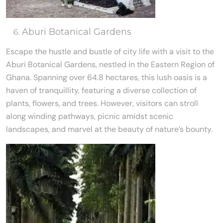
Aburi Botanical Gardens
Escape the hustle and bustle of city life with a visit to the
Aburi Botanical Gardens, nestled in the Eastern Region of
Ghana. Spanning over 64.8 hectares, this lush oasis is a
haven of tranquillity, featuring a diverse collection of
plants, flowers, and trees. However, visitors can stroll
along winding pathways, picnic amidst scenic
landscapes, and marvel at the beauty of nature’s bounty.