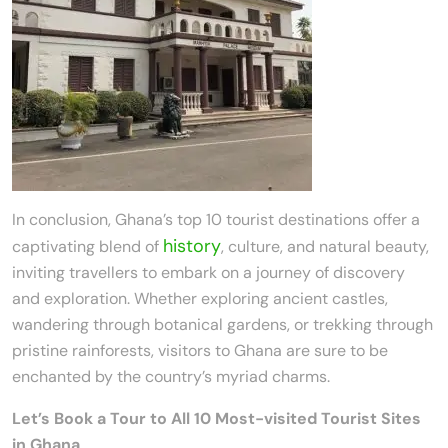
In conclusion, Ghana’s top 10 tourist destinations offer a
history
captivating blend of
, culture, and natural beauty,
inviting travellers to embark on a journey of discovery
and exploration. Whether exploring ancient castles,
wandering through botanical gardens, or trekking through
pristine rainforests, visitors to Ghana are sure to be
enchanted by the country’s myriad charms.
Let’s Book a Tour to All 10 Most-visited Tourist Sites
in Ghana