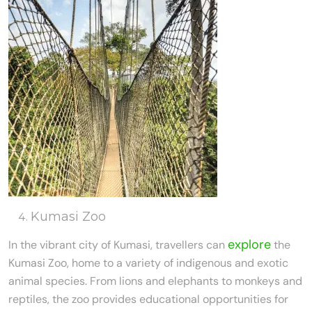
Kumasi Zoo
explore
In the vibrant city of Kumasi, travellers can
the
Kumasi Zoo, home to a variety of indigenous and exotic
animal species. From lions and elephants to monkeys and
reptiles, the zoo provides educational opportunities for