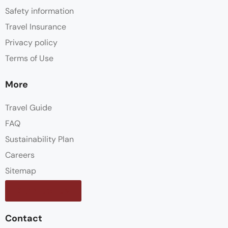
Safety information
Travel Insurance
Privacy policy
Terms of Use
More
Travel Guide
FAQ
Sustainability Plan
Careers
Sitemap
Contact us
Contact