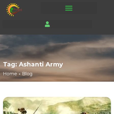
Tag:
Ashanti Army
Home
Blog