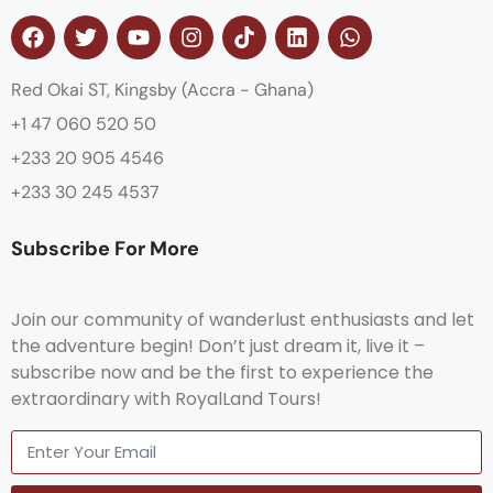
Red Okai ST, Kingsby (Accra - Ghana)
+1 47 060 520 50
+233 20 905 4546
+233 30 245 4537
Subscribe For More
Join our community of wanderlust enthusiasts and let
the adventure begin! Don’t just dream it, live it –
subscribe now and be the first to experience the
extraordinary with RoyalLand Tours!