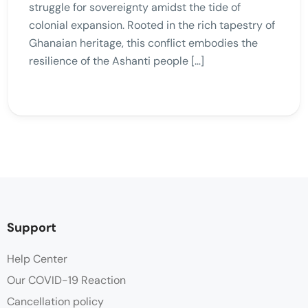
struggle for sovereignty amidst the tide of
colonial expansion. Rooted in the rich tapestry of
Ghanaian heritage, this conflict embodies the
resilience of the Ashanti people […]
Support
Help Center
Our COVID-19 Reaction
Cancellation policy