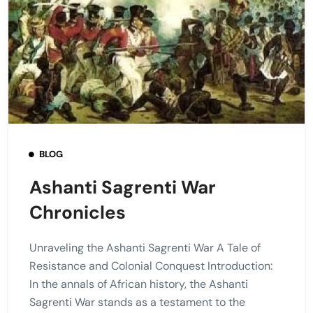
BLOG
Ashanti Sagrenti War
Chronicles
Unraveling the Ashanti Sagrenti War A Tale of
Resistance and Colonial Conquest Introduction:
In the annals of African history, the Ashanti
Sagrenti War stands as a testament to the