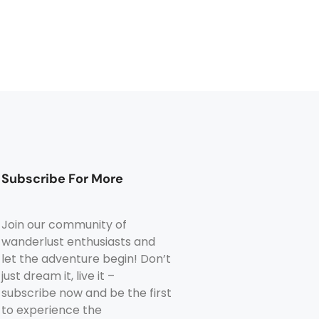
Subscribe For More
Join our community of
wanderlust enthusiasts and
let the adventure begin! Don’t
just dream it, live it –
subscribe now and be the first
to experience the