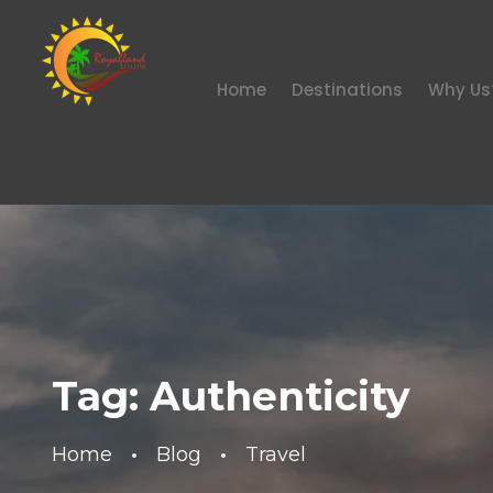
Home
Destinations
Why Us
Tag:
Authenticity
Home
Blog
Travel