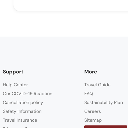
Support
More
Help Center
Travel Guide
Our COVID-19 Reaction
FAQ
Cancellation policy
Sustainability Plan
Safety information
Careers
Travel Insurance
Sitemap