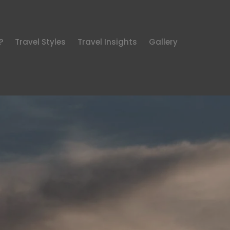
?
Travel Styles
Travel Insights
Gallery