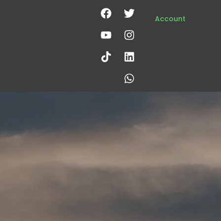
Account