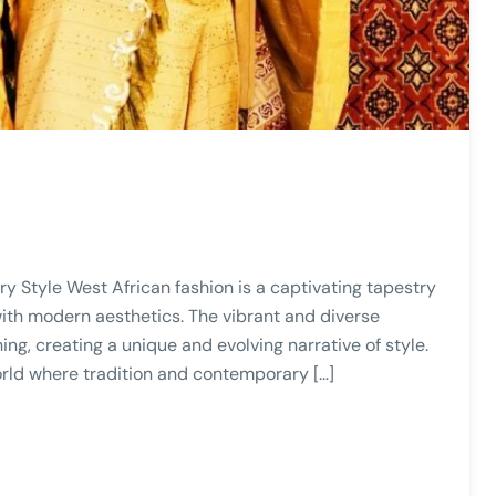
y Style West African fashion is a captivating tapestry
ith modern aesthetics. The vibrant and diverse
ing, creating a unique and evolving narrative of style.
world where tradition and contemporary […]