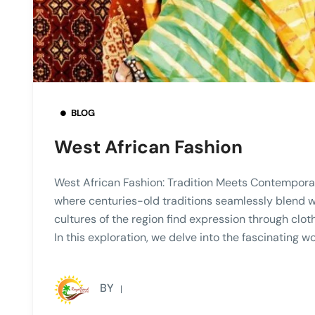
BLOG
West African Fashion
West African Fashion: Tradition Meets Contemporar
where centuries-old traditions seamlessly blend w
cultures of the region find expression through cloth
In this exploration, we delve into the fascinating 
BY