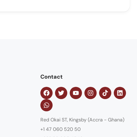
Contact
Red Okai ST, Kingsby (Accra - Ghana)
+1 47 060 520 50