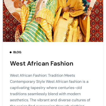
BLOG
West African Fashion
West African Fashion: Tradition Meets
Contemporary Style West African fashion is a
captivating tapestry where centuries-old
traditions seamlessly blend with modern
aesthetics. The vibrant and diverse cultures of