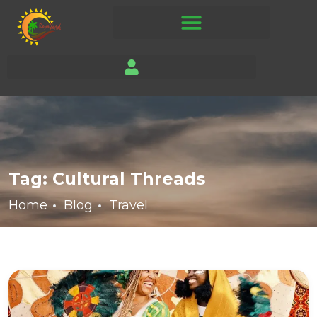
Tag:
Cultural Threads
Home
Blog
Travel