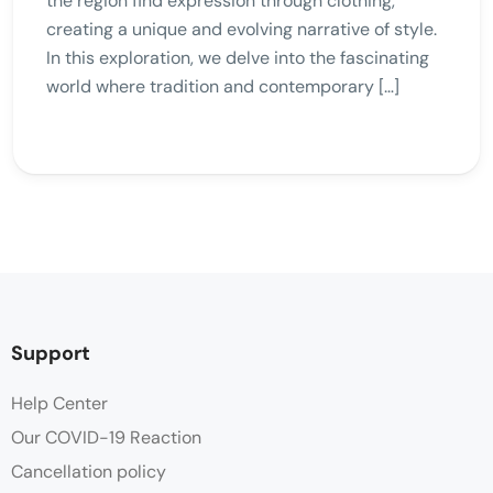
the region find expression through clothing,
creating a unique and evolving narrative of style.
In this exploration, we delve into the fascinating
world where tradition and contemporary […]
Support
Help Center
Our COVID-19 Reaction
Cancellation policy