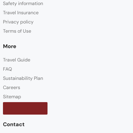
Safety information
Travel Insurance
Privacy policy
Terms of Use
More
Travel Guide
FAQ
Sustainability Plan
Careers
Sitemap
Contact us
Contact