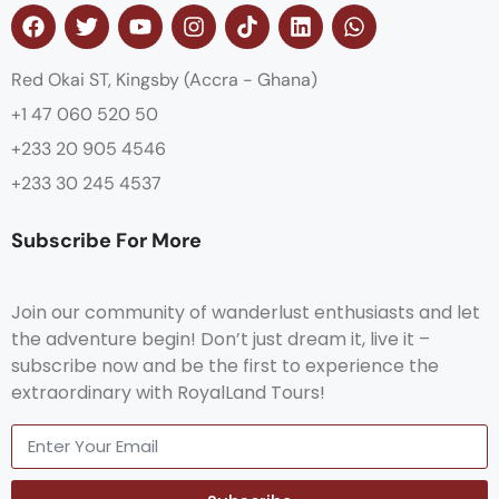
Red Okai ST, Kingsby (Accra - Ghana)
+1 47 060 520 50
+233 20 905 4546
+233 30 245 4537
Subscribe For More
Join our community of wanderlust enthusiasts and let
the adventure begin! Don’t just dream it, live it –
subscribe now and be the first to experience the
extraordinary with RoyalLand Tours!