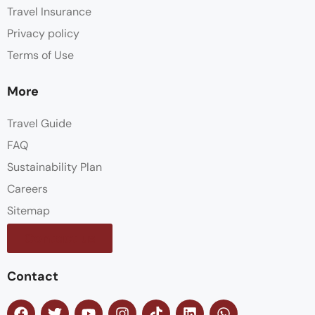
Travel Insurance
Privacy policy
Terms of Use
More
Travel Guide
FAQ
Sustainability Plan
Careers
Sitemap
Contact us
Contact