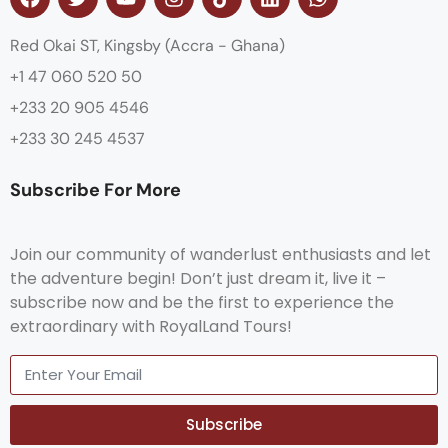
Red Okai ST, Kingsby (Accra - Ghana)
+1 47 060 520 50
+233 20 905 4546
+233 30 245 4537
Subscribe For More
Join our community of wanderlust enthusiasts and let
the adventure begin! Don’t just dream it, live it –
subscribe now and be the first to experience the
extraordinary with RoyalLand Tours!
Subscribe