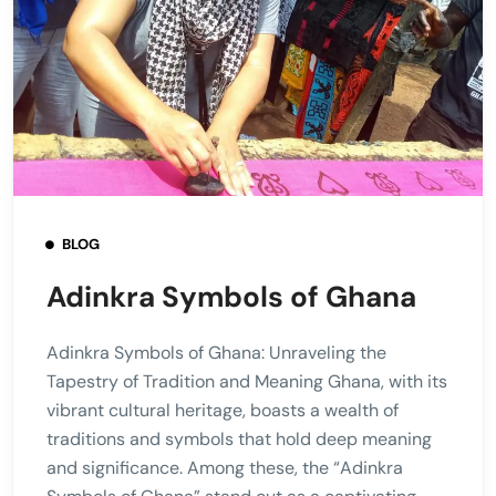
BLOG
Adinkra Symbols of Ghana
Adinkra Symbols of Ghana: Unraveling the
Tapestry of Tradition and Meaning Ghana, with its
vibrant cultural heritage, boasts a wealth of
traditions and symbols that hold deep meaning
and significance. Among these, the “Adinkra