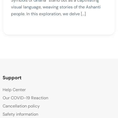
Symbols of Ghana” stand out as a captivating
visual language, weaving stories of the Ashanti
people. In this exploration, we delve […]
Support
Help Center
Our COVID-19 Reaction
Cancellation policy
Safety information