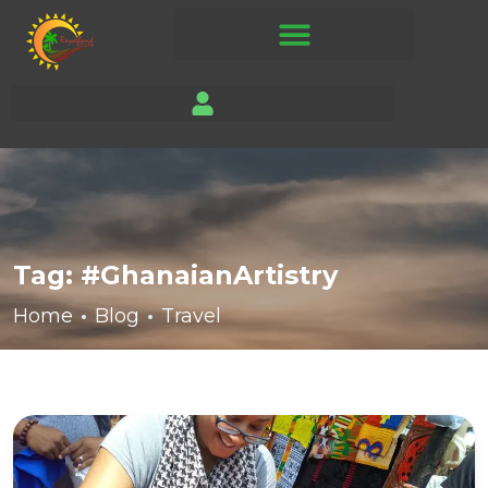
Tag:
#GhanaianArtistry
Home
Blog
Travel