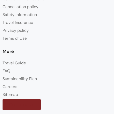
Cancellation policy
Safety information
Travel Insurance
Privacy policy
Terms of Use
More
Travel Guide
FAQ
Sustainability Plan
Careers
Sitemap
Contact us