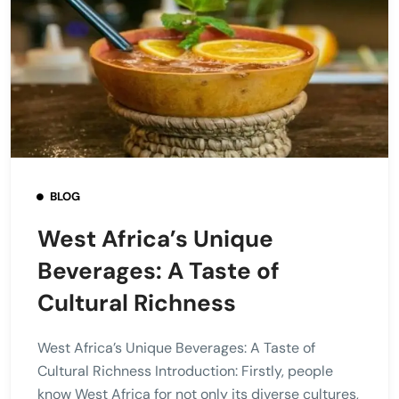
BLOG
West Africa’s Unique
Beverages: A Taste of
Cultural Richness
West Africa’s Unique Beverages: A Taste of
Cultural Richness Introduction: Firstly, people
know West Africa for not only its diverse cultures,