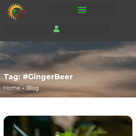
Tag:
#GingerBeer
Home
Blog