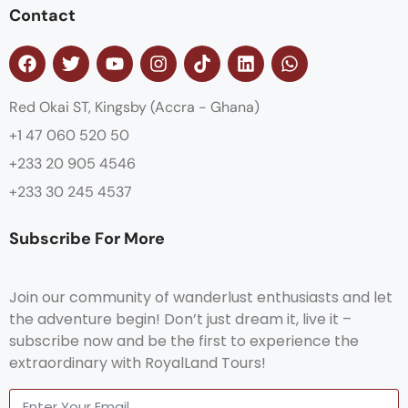
Contact
Red Okai ST, Kingsby (Accra - Ghana)
+1 47 060 520 50
+233 20 905 4546
+233 30 245 4537
Subscribe For More
Join our community of wanderlust enthusiasts and let
the adventure begin! Don’t just dream it, live it –
subscribe now and be the first to experience the
extraordinary with RoyalLand Tours!