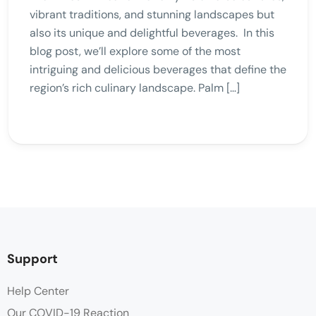
vibrant traditions, and stunning landscapes but
also its unique and delightful beverages. In this
blog post, we’ll explore some of the most
intriguing and delicious beverages that define the
region’s rich culinary landscape. Palm […]
Support
Help Center
Our COVID-19 Reaction