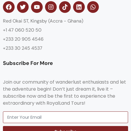
Red Okai ST, Kingsby (Accra - Ghana)
+1 47 060 520 50
+233 20 905 4546
+233 30 245 4537
Subscribe For More
Join our community of wanderlust enthusiasts and let
the adventure begin! Don’t just dream it, live it –
subscribe now and be the first to experience the
extraordinary with RoyalLand Tours!