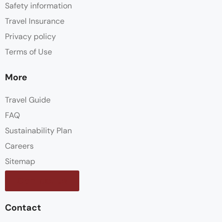
Safety information
Travel Insurance
Privacy policy
Terms of Use
More
Travel Guide
FAQ
Sustainability Plan
Careers
Sitemap
Contact us
Contact