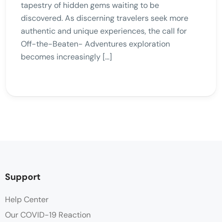
tapestry of hidden gems waiting to be
discovered. As discerning travelers seek more
authentic and unique experiences, the call for
Off-the-Beaten- Adventures exploration
becomes increasingly […]
Support
Help Center
Our COVID-19 Reaction