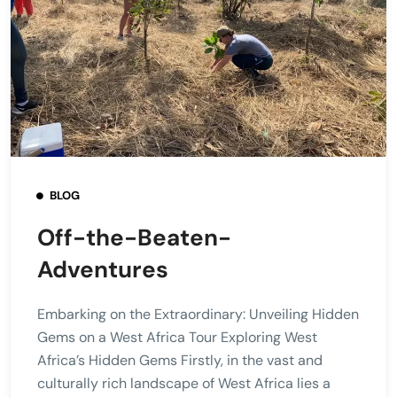
BLOG
Off-the-Beaten-
Adventures
Embarking on the Extraordinary: Unveiling Hidden
Gems on a West Africa Tour Exploring West
Africa’s Hidden Gems Firstly, in the vast and
culturally rich landscape of West Africa lies a