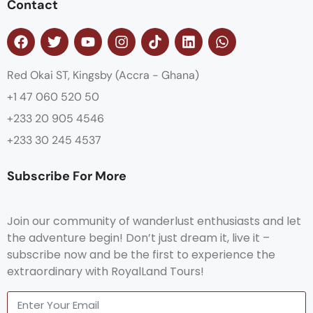
Contact
Red Okai ST, Kingsby (Accra - Ghana)
+1 47 060 520 50
+233 20 905 4546
+233 30 245 4537
Subscribe For More
Join our community of wanderlust enthusiasts and let
the adventure begin! Don’t just dream it, live it –
subscribe now and be the first to experience the
extraordinary with RoyalLand Tours!