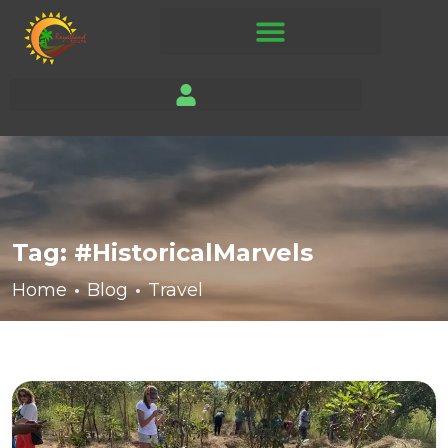
Tag:
#HistoricalMarvels
Home
Blog
Travel