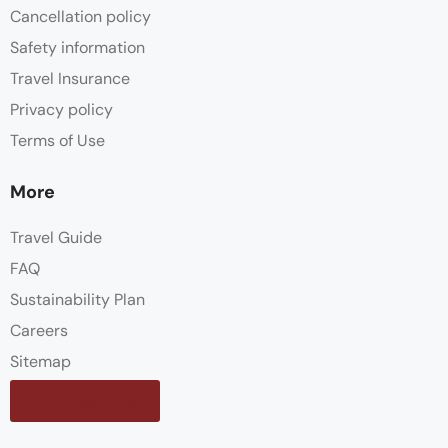
Cancellation policy
Safety information
Travel Insurance
Privacy policy
Terms of Use
More
Travel Guide
FAQ
Sustainability Plan
Careers
Sitemap
Contact us