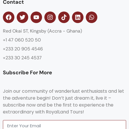
Contact
Red Okai ST, Kingsby (Accra - Ghana)
+1 47 060 520 50
+233 20 905 4546
+233 30 245 4537
Subscribe For More
Join our community of wanderlust enthusiasts and let
the adventure begin! Don’t just dream it, live it –
subscribe now and be the first to experience the
extraordinary with RoyalLand Tours!