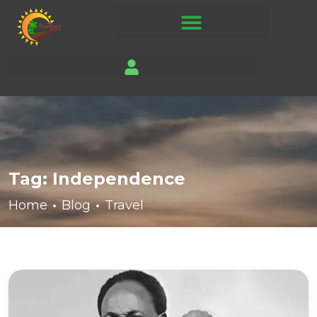
Tag:
Independence
Home
Blog
Travel