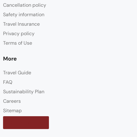
Cancellation policy
Safety information
Travel Insurance
Privacy policy
Terms of Use
More
Travel Guide
FAQ
Sustainability Plan
Careers
Sitemap
Contact us