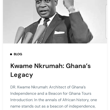
BLOG
Kwame Nkrumah: Ghana’s
Legacy
DR. Kwame Nkrumah: Architect of Ghana’s
Independence and a Beacon for Ghana Tours
Introduction: In the annals of African history, one
name stands out as a beacon of independence,