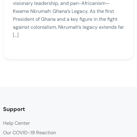
visionary leadership, and pan-Africanism—
Kwame Nkrumah: Ghana’s Legacy. As the first
President of Ghana and a key figure in the fight
against colonialism, Nkrumah’s legacy extends far
[…]
Support
Help Center
Our COVID-19 Reaction