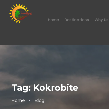
Home
Destinations
Why Us
Tag:
Kokrobite
Home
Blog