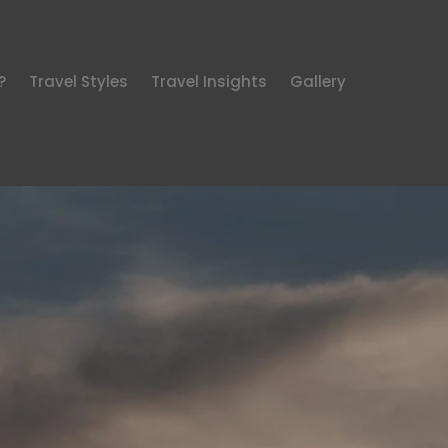
?
Travel Styles
Travel Insights
Gallery