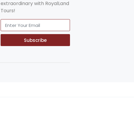
extraordinary with RoyalLand
Tours!
Subscribe