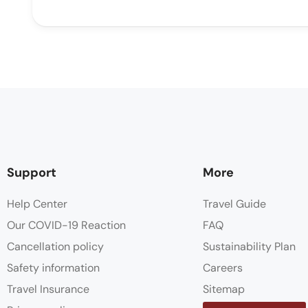
Support
More
Help Center
Travel Guide
Our COVID-19 Reaction
FAQ
Cancellation policy
Sustainability Plan
Safety information
Careers
Travel Insurance
Sitemap