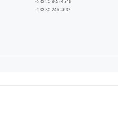
+233 20 905 4546
+233 30 245 4537