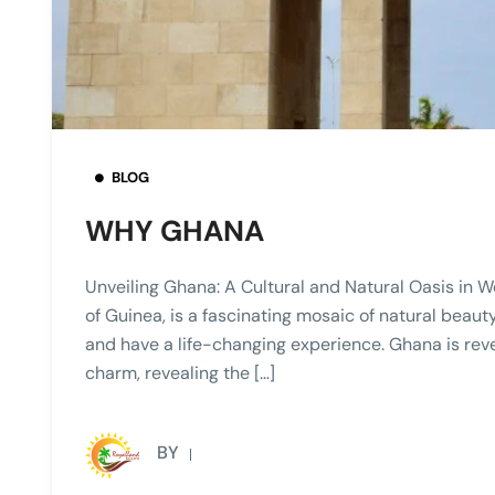
BLOG
WHY GHANA
Unveiling Ghana: A Cultural and Natural Oasis in 
of Guinea, is a fascinating mosaic of natural beauty,
and have a life-changing experience. Ghana is revea
charm, revealing the […]
BY