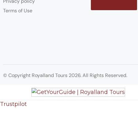
Privacy policy
Contact us
Terms of Use
© Copyright Royalland Tours 2026. All Rights Reserved.
Trustpilot