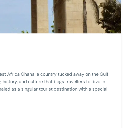
West Africa Ghana, a country tucked away on the Gulf
 history, and culture that begs travellers to dive in
led as a singular tourist destination with a special