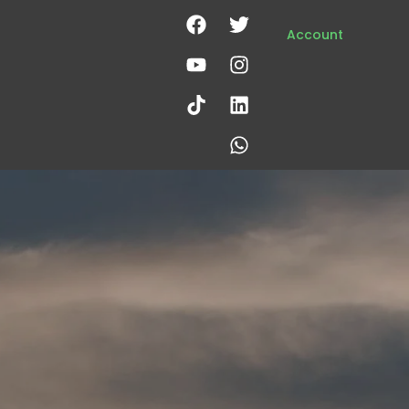
Account