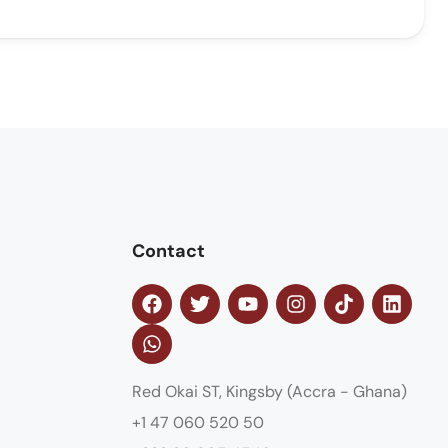
Contact
Red Okai ST, Kingsby (Accra - Ghana)
+1 47 060 520 50