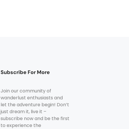
Subscribe For More
Join our community of
wanderlust enthusiasts and
let the adventure begin! Don’t
just dream it, live it –
subscribe now and be the first
to experience the