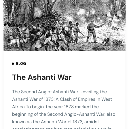
BLOG
The Ashanti War
The Second Anglo-Ashanti War Unveiling the
Ashanti War of 1873: A Clash of Empires in West
Africa To begin, the year 1873 marked the
beginning of the Second Anglo-Ashanti War, also
known as the Ashanti War of 1873, amidst