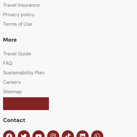
Travel Insurance
Privacy policy
Terms of Use
More
Travel Guide
FAQ
Sustainability Plan
Careers
Sitemap
Contact us
Contact