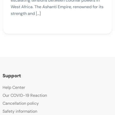
escalating tensions between colonial powers in
West Africa. The Ashanti Empire, renowned for its
strength and […]
Support
Help Center
Our COVID-19 Reaction
Cancellation policy
Safety information