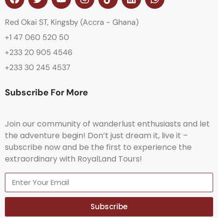
Red Okai ST, Kingsby (Accra - Ghana)
+1 47 060 520 50
+233 20 905 4546
+233 30 245 4537
Subscribe For More
Join our community of wanderlust enthusiasts and let
the adventure begin! Don’t just dream it, live it –
subscribe now and be the first to experience the
extraordinary with RoyalLand Tours!
Subscribe