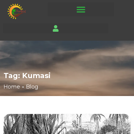
Tag:
Kumasi
Home
Blog