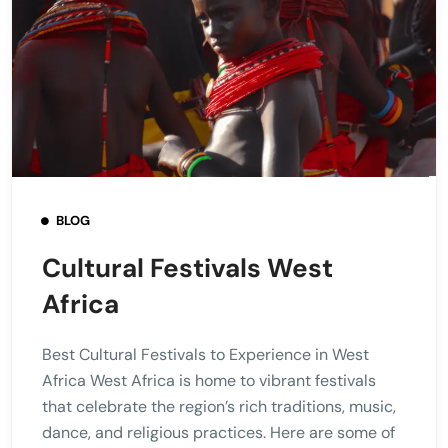
BLOG
Cultural Festivals West
Africa
Best Cultural Festivals to Experience in West
Africa West Africa is home to vibrant festivals
that celebrate the region’s rich traditions, music,
dance, and religious practices. Here are some of