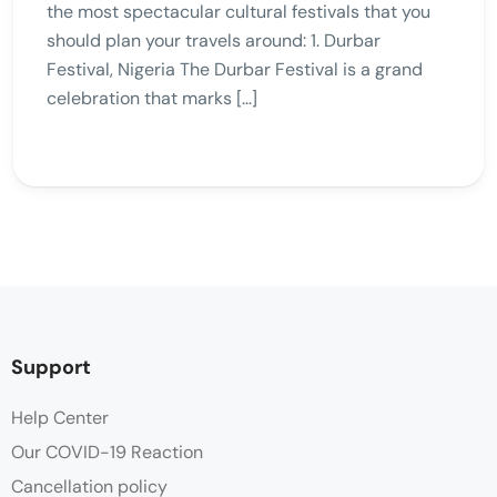
the most spectacular cultural festivals that you
should plan your travels around: 1. Durbar
Festival, Nigeria The Durbar Festival is a grand
celebration that marks […]
Support
Help Center
Our COVID-19 Reaction
Cancellation policy