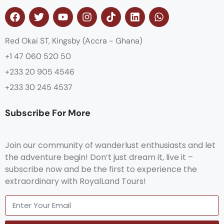
Red Okai ST, Kingsby (Accra - Ghana)
+1 47 060 520 50
+233 20 905 4546
+233 30 245 4537
Subscribe For More
Join our community of wanderlust enthusiasts and let
the adventure begin! Don’t just dream it, live it –
subscribe now and be the first to experience the
extraordinary with RoyalLand Tours!