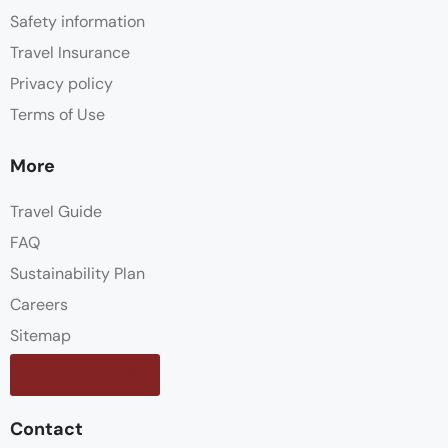
Safety information
Travel Insurance
Privacy policy
Terms of Use
More
Travel Guide
FAQ
Sustainability Plan
Careers
Sitemap
Contact us
Contact