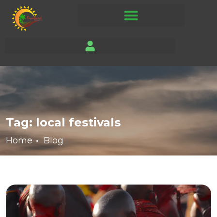
Tag:
local festivals
Home
Blog