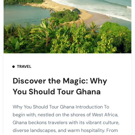
TRAVEL
Discover the Magic: Why
You Should Tour Ghana
Why You Should Tour Ghana Introduction To
begin with, nestled on the shores of West Africa,
Ghana beckons travelers with its vibrant culture,
diverse landscapes, and warm hospitality. From