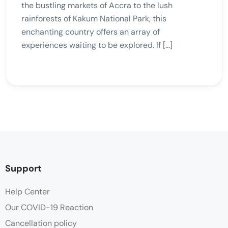
the bustling markets of Accra to the lush
rainforests of Kakum National Park, this
enchanting country offers an array of
experiences waiting to be explored. If […]
Support
Help Center
Our COVID-19 Reaction
Cancellation policy