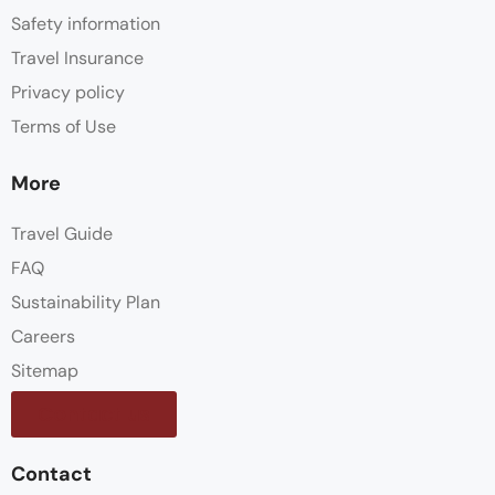
Safety information
Travel Insurance
Privacy policy
Terms of Use
More
Travel Guide
FAQ
Sustainability Plan
Careers
Sitemap
Contact us
Contact