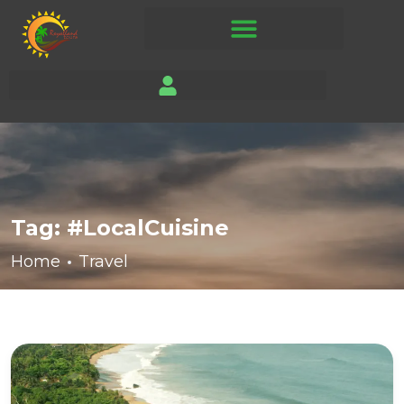
Tag:
#LocalCuisine
Home
Travel