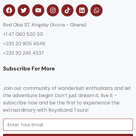
Red Okai ST, Kingsby (Accra - Ghana)
+1 47 060 520 50
+233 20 905 4546
+233 30 245 4537
Subscribe For More
Join our community of wanderlust enthusiasts and let
the adventure begin! Don’t just dream it, live it –
subscribe now and be the first to experience the
extraordinary with RoyalLand Tours!