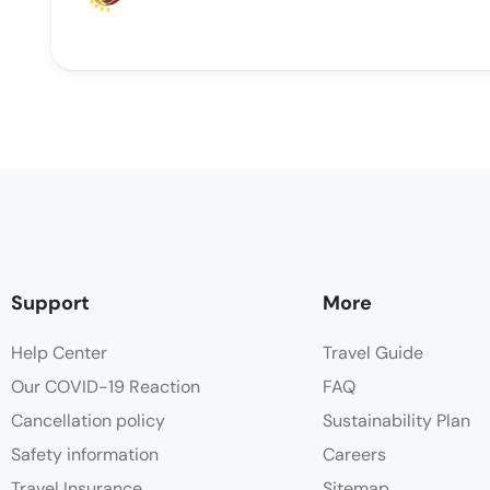
Support
More
Help Center
Travel Guide
Our COVID-19 Reaction
FAQ
Cancellation policy
Sustainability Plan
Safety information
Careers
Travel Insurance
Sitemap