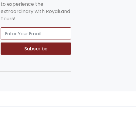
to experience the
extraordinary with RoyalLand
Tours!
Subscribe