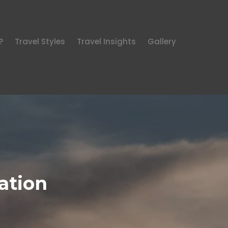
?
Travel Styles
Travel Insights
Gallery
ation