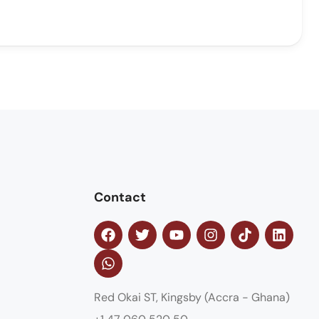
Contact
Red Okai ST, Kingsby (Accra - Ghana)