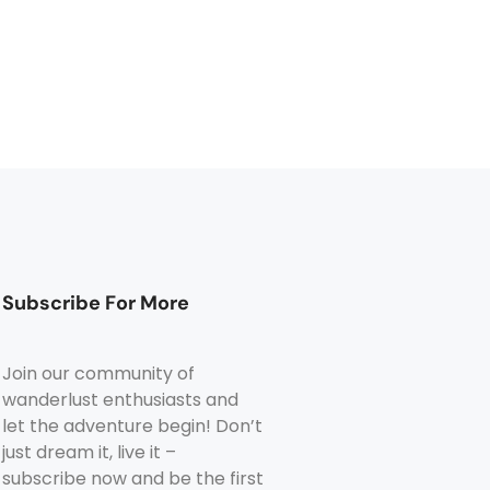
Subscribe For More
Join our community of
wanderlust enthusiasts and
let the adventure begin! Don’t
just dream it, live it –
subscribe now and be the first