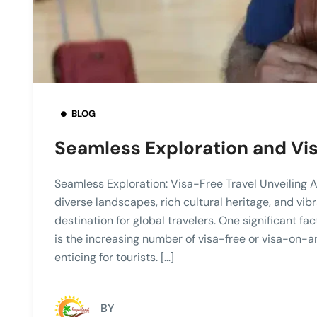
BLOG
Seamless Exploration and Vi
Seamless Exploration: Visa-Free Travel Unveiling Afr
diverse landscapes, rich cultural heritage, and vib
destination for global travelers. One significant fa
is the increasing number of visa-free or visa-on-a
enticing for tourists. […]
BY