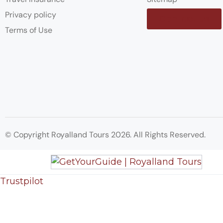
Privacy policy
Contact us
Terms of Use
© Copyright Royalland Tours 2026. All Rights Reserved.
Trustpilot