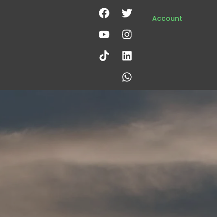
Account