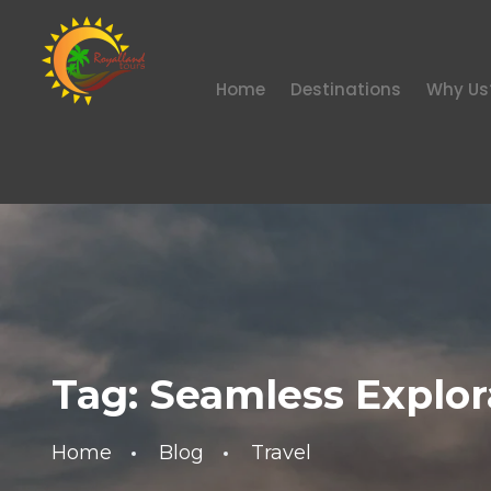
Home
Destinations
Why Us
Tag:
Seamless Explor
Home
Blog
Travel