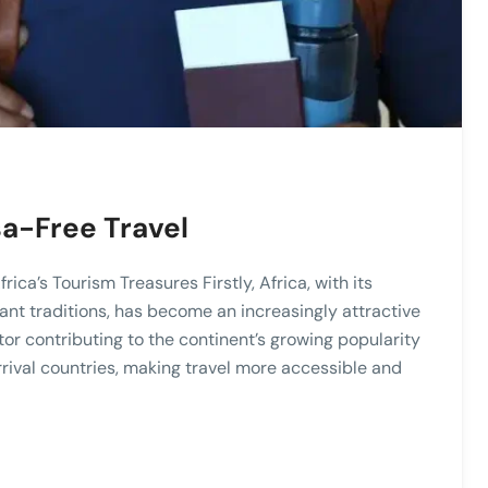
sa-Free Travel
ica’s Tourism Treasures Firstly, Africa, with its
rant traditions, has become an increasingly attractive
ctor contributing to the continent’s growing popularity
rrival countries, making travel more accessible and