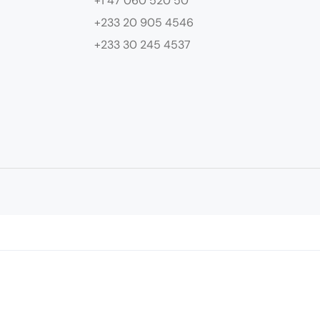
+1 47 060 520 50
+233 20 905 4546
+233 30 245 4537