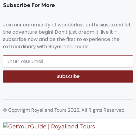
Subscribe For More
Join our community of wanderlust enthusiasts and let
the adventure begin! Don’t just dream it, live it –
subscribe now and be the first to experience the
extraordinary with RoyalLand Tours!
Subscribe
© Copyright Royalland Tours 2026. All Rights Reserved.