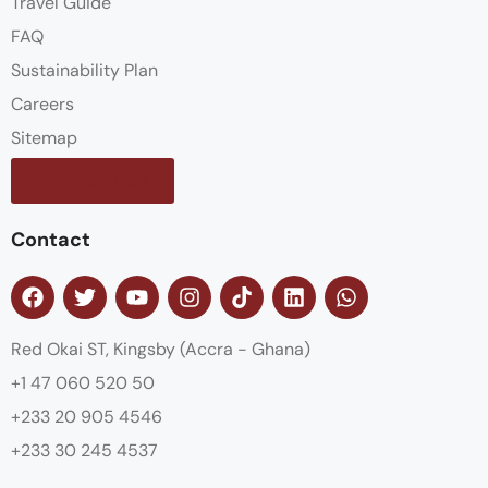
Travel Guide
FAQ
Sustainability Plan
Careers
Sitemap
Contact us
Contact
Red Okai ST, Kingsby (Accra - Ghana)
+1 47 060 520 50
+233 20 905 4546
+233 30 245 4537