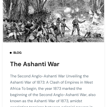
BLOG
The Ashanti War
The Second Anglo-Ashanti War Unveiling the
Ashanti War of 1873: A Clash of Empires in West
Africa To begin, the year 1873 marked the
beginning of the Second Anglo-Ashanti War, also
known as the Ashanti War of 1873, amidst