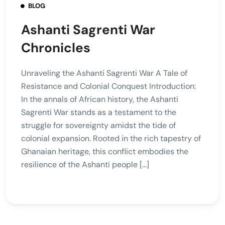
BLOG
Ashanti Sagrenti War
Chronicles
Unraveling the Ashanti Sagrenti War A Tale of
Resistance and Colonial Conquest Introduction:
In the annals of African history, the Ashanti
Sagrenti War stands as a testament to the
struggle for sovereignty amidst the tide of
colonial expansion. Rooted in the rich tapestry of
Ghanaian heritage, this conflict embodies the
resilience of the Ashanti people […]