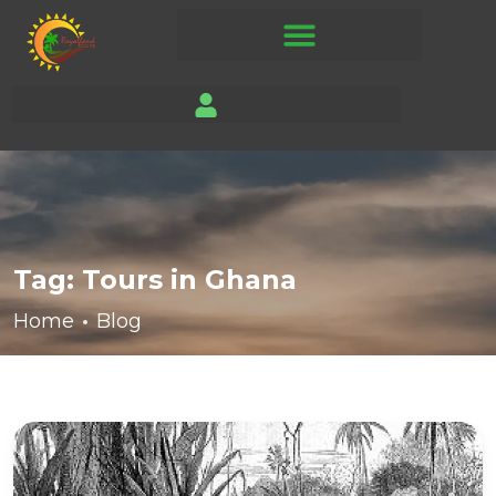
Tag:
Tours in Ghana
Home
Blog