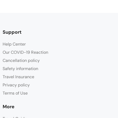
Support
Help Center
Our COVID-19 Reaction
Cancellation policy
Safety information
Travel Insurance
Privacy policy
Terms of Use
More