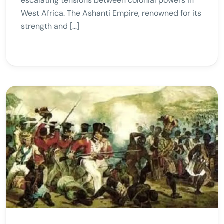
escalating tensions between colonial powers in
West Africa. The Ashanti Empire, renowned for its
strength and […]