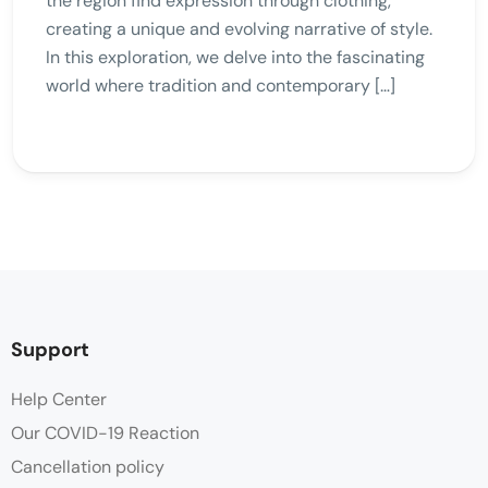
the region find expression through clothing,
creating a unique and evolving narrative of style.
In this exploration, we delve into the fascinating
world where tradition and contemporary […]
Support
Help Center
Our COVID-19 Reaction
Cancellation policy