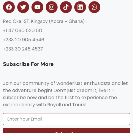
Red Okai ST, Kingsby (Accra - Ghana)
+1 47 060 520 50
+233 20 905 4546
+233 30 245 4537
Subscribe For More
Join our community of wanderlust enthusiasts and let
the adventure begin! Don’t just dream it, live it –
subscribe now and be the first to experience the
extraordinary with RoyalLand Tours!