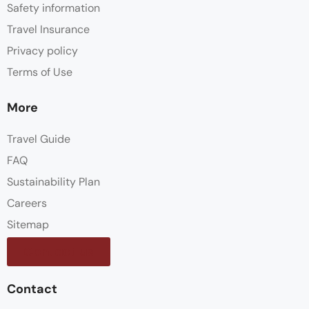
Safety information
Travel Insurance
Privacy policy
Terms of Use
More
Travel Guide
FAQ
Sustainability Plan
Careers
Sitemap
Contact us
Contact