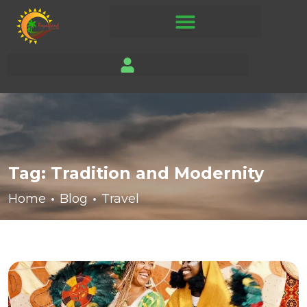
Tag:
Tradition and Modernity
Home
Blog
Travel