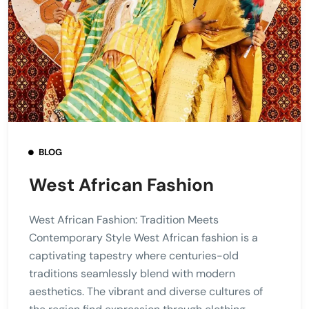
BLOG
West African Fashion
West African Fashion: Tradition Meets
Contemporary Style West African fashion is a
captivating tapestry where centuries-old
traditions seamlessly blend with modern
aesthetics. The vibrant and diverse cultures of