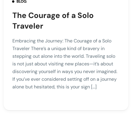
BLOG
The Courage of a Solo
Traveler
Embracing the Journey: The Courage of a Solo
Traveler There’s a unique kind of bravery in
stepping out alone into the world. Traveling solo
is not just about visiting new places—it’s about
discovering yourself in ways you never imagined.
If you’ve ever considered setting off on a journey
alone but hesitated, this is your sign […]