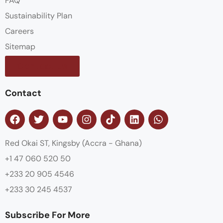
FAQ
Sustainability Plan
Careers
Sitemap
Contact us
Contact
Red Okai ST, Kingsby (Accra - Ghana)
+1 47 060 520 50
+233 20 905 4546
+233 30 245 4537
Subscribe For More