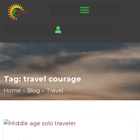
Tag:
travel courage
Home
Blog
Travel