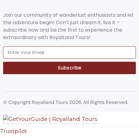
Join our community of wanderlust enthusiasts and let
the adventure begin! Don’t just dream it, live it –
subscribe now and be the first to experience the
extraordinary with RoyalLand Tours!
Subscribe
© Copyright Royalland Tours 2026. All Rights Reserved.
Trustpilot