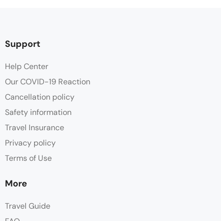
Support
Help Center
Our COVID-19 Reaction
Cancellation policy
Safety information
Travel Insurance
Privacy policy
Terms of Use
More
Travel Guide