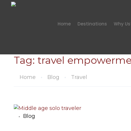
Home
Destinations
Why Us
Tag:
travel empowerme
Home
Blog
Travel
Blog