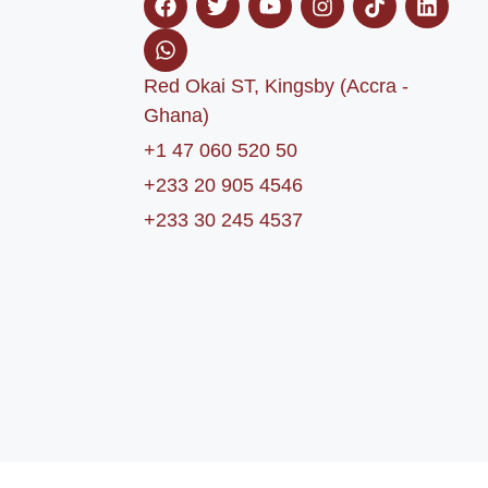
Red Okai ST, Kingsby (Accra -
Ghana)
+1 47 060 520 50
+233 20 905 4546
+233 30 245 4537