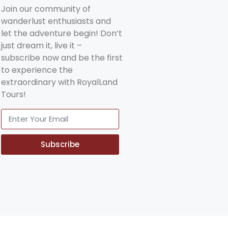
Join our community of
wanderlust enthusiasts and
let the adventure begin! Don’t
just dream it, live it –
subscribe now and be the first
to experience the
extraordinary with RoyalLand
Tours!
Subscribe