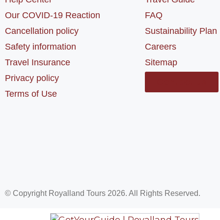
Our COVID-19 Reaction
FAQ
Cancellation policy
Sustainability Plan
Safety information
Careers
Travel Insurance
Sitemap
Privacy policy
Contact us
Terms of Use
© Copyright Royalland Tours 2026. All Rights Reserved.