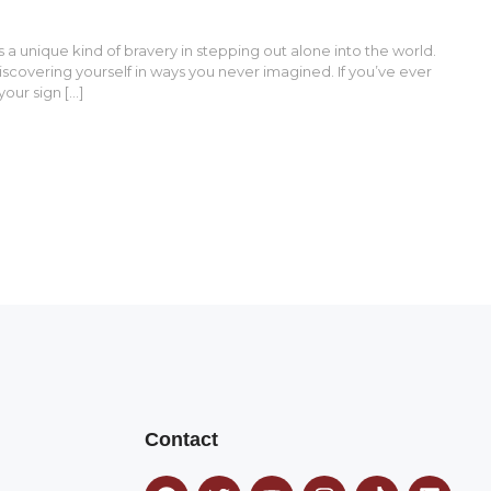
a unique kind of bravery in stepping out alone into the world.
discovering yourself in ways you never imagined. If you’ve ever
your sign […]
Contact