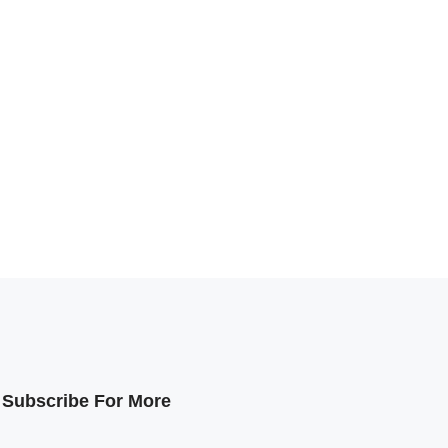
Subscribe For More