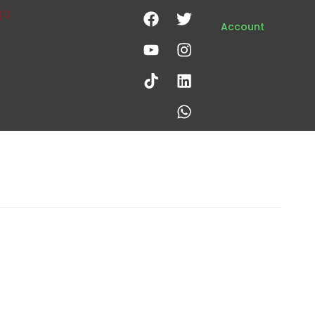
Account