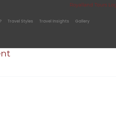
?
Travel Styles
Travel Insights
Gallery
nt