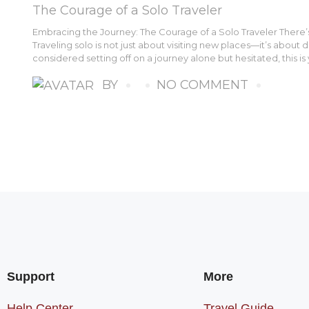
The Courage of a Solo Traveler
Embracing the Journey: The Courage of a Solo Traveler There’s 
Traveling solo is not just about visiting new places—it’s about 
considered setting off on a journey alone but hesitated, this is 
BY
NO COMMENT
Support
More
Help Center
Travel Guide