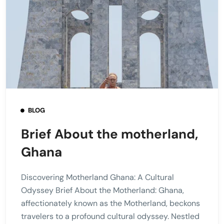
BLOG
Brief About the motherland,
Ghana
Discovering Motherland Ghana: A Cultural
Odyssey Brief About the Motherland: Ghana,
affectionately known as the Motherland, beckons
travelers to a profound cultural odyssey. Nestled