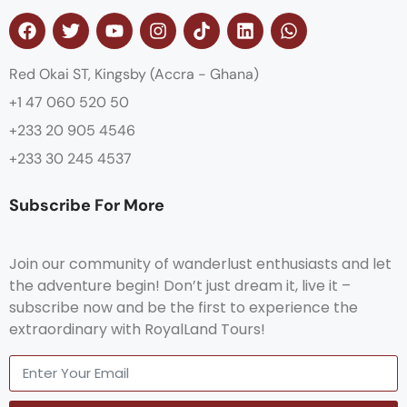
Red Okai ST, Kingsby (Accra - Ghana)
+1 47 060 520 50
+233 20 905 4546
+233 30 245 4537
Subscribe For More
Join our community of wanderlust enthusiasts and let
the adventure begin! Don’t just dream it, live it –
subscribe now and be the first to experience the
extraordinary with RoyalLand Tours!