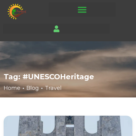
Tag:
#UNESCOHeritage
Home
Blog
Travel