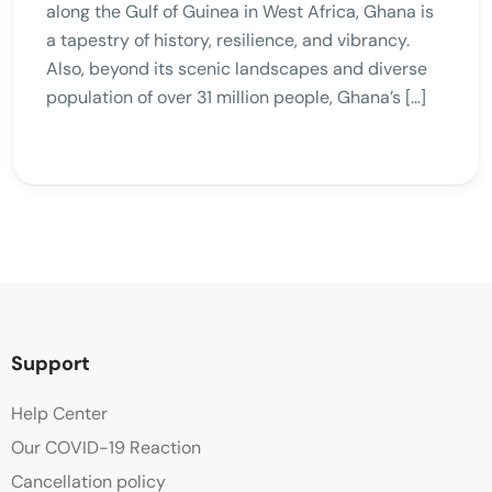
along the Gulf of Guinea in West Africa, Ghana is
a tapestry of history, resilience, and vibrancy.
Also, beyond its scenic landscapes and diverse
population of over 31 million people, Ghana’s […]
Support
Help Center
Our COVID-19 Reaction
Cancellation policy