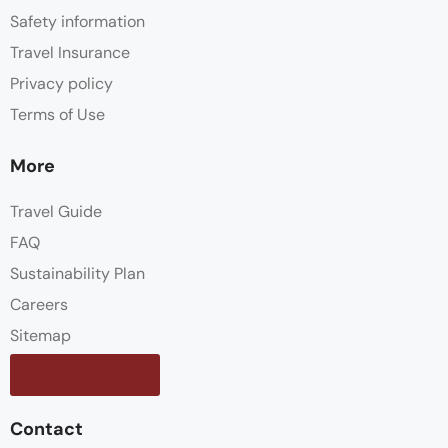
Safety information
Travel Insurance
Privacy policy
Terms of Use
More
Travel Guide
FAQ
Sustainability Plan
Careers
Sitemap
Contact us
Contact