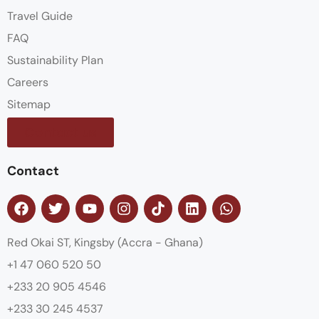
Travel Guide
FAQ
Sustainability Plan
Careers
Sitemap
Contact us
Contact
Red Okai ST, Kingsby (Accra - Ghana)
+1 47 060 520 50
+233 20 905 4546
+233 30 245 4537