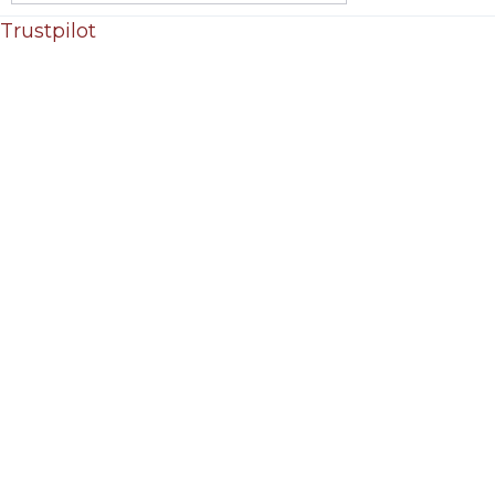
Trustpilot