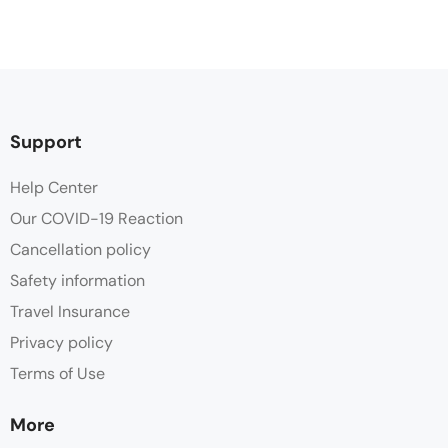
Support
Help Center
Our COVID-19 Reaction
Cancellation policy
Safety information
Travel Insurance
Privacy policy
Terms of Use
More