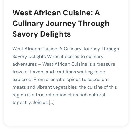
West African Cuisine: A
Culinary Journey Through
Savory Delights
West African Cuisine: A Culinary Journey Through
Savory Delights When it comes to culinary
adventures – West African Cuisine is a treasure
trove of flavors and traditions waiting to be
explored. From aromatic spices to succulent
meats and vibrant vegetables, the cuisine of this
region is a true reflection of its rich cultural
tapestry. Join us […]