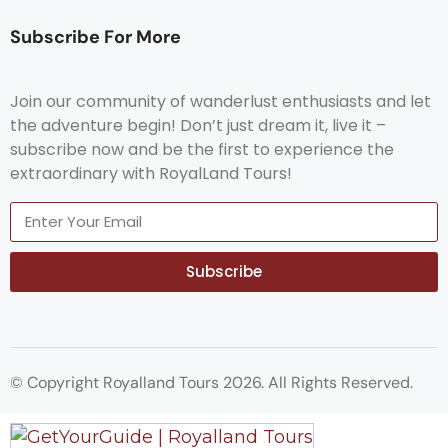
Subscribe For More
Join our community of wanderlust enthusiasts and let
the adventure begin! Don’t just dream it, live it –
subscribe now and be the first to experience the
extraordinary with RoyalLand Tours!
Subscribe
© Copyright Royalland Tours 2026. All Rights Reserved.