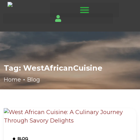
Tag:
WestAfricanCuisine
Home
Blog
BLOG