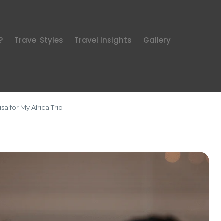
?
Travel Styles
Travel Insights
Gallery
sa for My Africa Trip