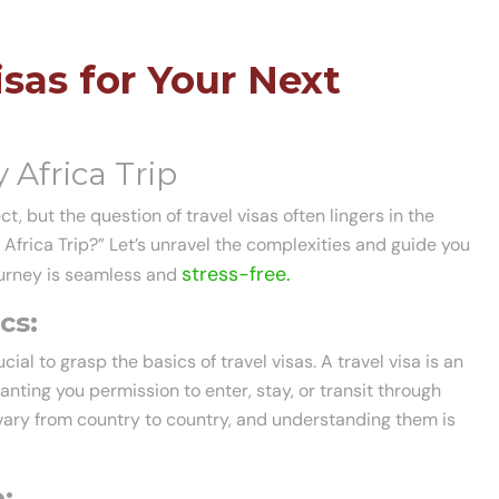
sas for Your Next
 Africa Trip
t, but the question of travel visas often lingers in the
 Africa Trip?” Let’s unravel the complexities and guide you
stress-free.
journey is seamless and
cs:
ucial to grasp the basics of travel visas. A travel visa is an
nting you permission to enter, stay, or transit through
s vary from country to country, and understanding them is
: