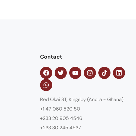
Contact
Red Okai ST, Kingsby (Accra - Ghana)
+1 47 060 520 50
+233 20 905 4546
+233 30 245 4537