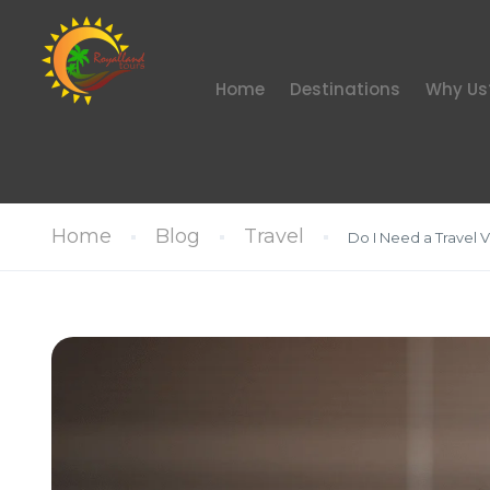
Home
Destinations
Why Us
Home
Blog
Travel
Do I Need a Travel Vi