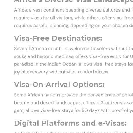
Africa, a vast continent boasting diverse cultures and
require visas for all visitors, while others offer visa-fr
requires careful planning, depending on your chosen de
Visa-Free Destinations:
Several African countries welcome travelers without the
souks and historic medinas, offers visa-free entry for U.
paradise in the Indian Ocean, allows visa-free stays fo
joy of discovery without visa-related stress.
Visa-On-Arrival Options:
Some African nations provide the convenience of obtaini
beauty and desert landscapes, offers U.S. citizens vis
gem, allows visa-free stays for 90 days with proof of y
Digital Platforms and e-Visas: