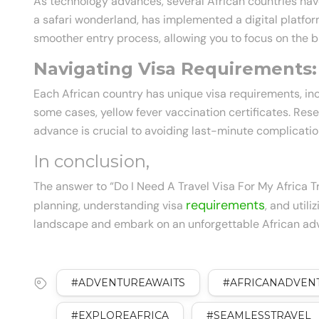
As technology advances, several African countries have
a safari wonderland, has implemented a digital platfor
smoother entry process, allowing you to focus on the b
Navigating Visa Requirements:
Each African country has unique visa requirements, inc
some cases, yellow fever vaccination certificates. Re
advance is crucial to avoiding last-minute complicatio
In conclusion,
The answer to “Do I Need A Travel Visa For My Africa T
requirements
planning, understanding visa
, and util
landscape and embark on an unforgettable African adv
#ADVENTUREAWAITS
#AFRICANADVEN
#EXPLOREAFRICA
#SEAMLESSTRAVEL