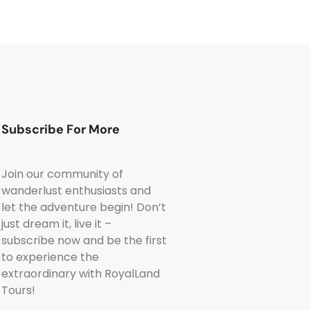
Subscribe For More
Join our community of
wanderlust enthusiasts and
let the adventure begin! Don’t
just dream it, live it –
subscribe now and be the first
to experience the
extraordinary with RoyalLand
Tours!