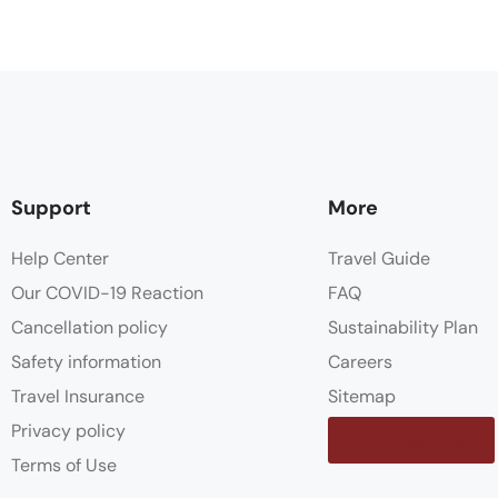
Support
More
Help Center
Travel Guide
Our COVID-19 Reaction
FAQ
Cancellation policy
Sustainability Plan
Safety information
Careers
Travel Insurance
Sitemap
Privacy policy
Contact us
Terms of Use