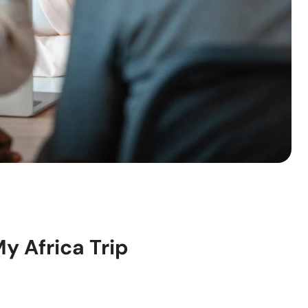
My Africa Trip