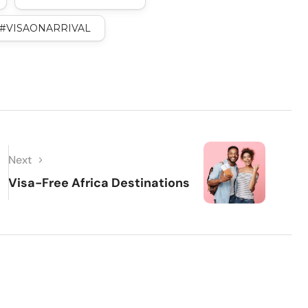
#VISAONARRIVAL
Next
Visa-Free Africa Destinations