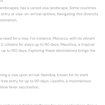
 landscapes, has a varied visa landscape. Some countries
ee entry or visa-on-arrival options. Navigating this diversity
stination.
 need for a visa. For instance, Morocco, with its vibrant
S. citizens for stays up to 90 days. Mauritius, a tropical
r up to 180 days. Exploring these destinations brings the
ng a visa upon arrival. Namibia, known for its stark
a-free entry for up to 90 days. Lesotho, a mountainous
ellow fever vaccination.