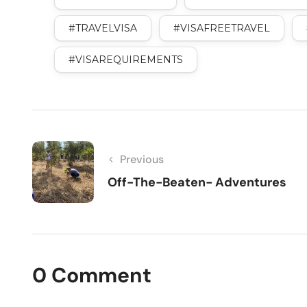
#TRAVELVISA
#VISAFREETRAVEL
#VISAREQUIREMENTS
Previous
Off-The-Beaten- Adventures
0 Comment