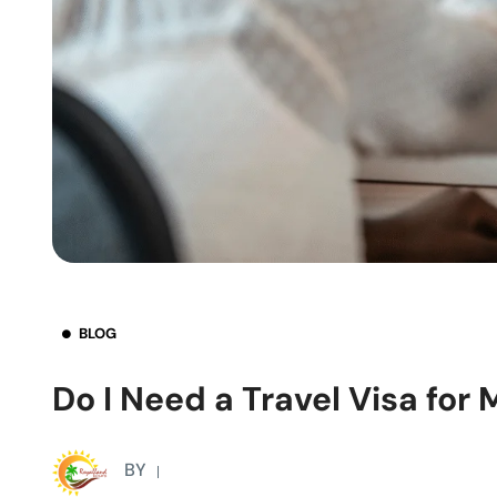
BLOG
Do I Need a Travel Visa for 
BY