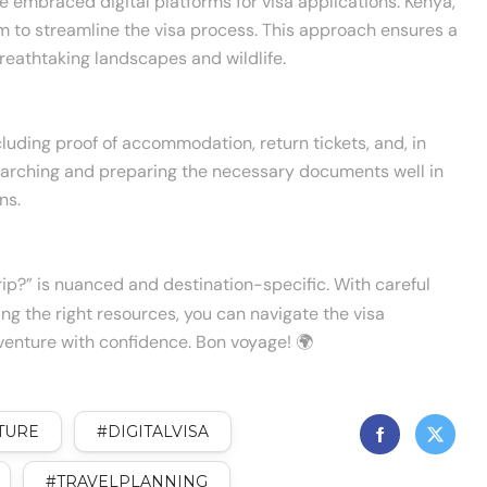
 embraced digital platforms for visa applications. Kenya,
m to streamline the visa process. This approach ensures a
reathtaking landscapes and wildlife.
luding proof of accommodation, return tickets, and, in
searching and preparing the necessary documents well in
ns.
rip?” is nuanced and destination-specific. With careful
izing the right resources, you can navigate the visa
enture with confidence. Bon voyage! 🌍
TURE
#DIGITALVISA
#TRAVELPLANNING