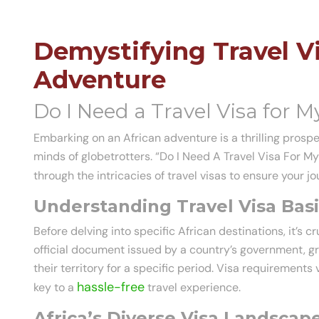
Demystifying Travel Vi
Adventure
Do I Need a Travel Visa for My
Embarking on an African adventure is a thrilling prospec
minds of globetrotters. “Do I Need A Travel Visa For My
through the intricacies of travel visas to ensure your 
Understanding Travel Visa Basi
Before delving into specific African destinations, it’s cr
official document issued by a country’s government, gra
their territory for a specific period. Visa requirement
hassle-free
key to a
travel experience.
Africa’s Diverse Visa Landscape