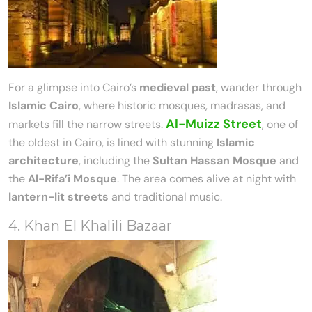
For a glimpse into Cairo’s
medieval past
, wander through
Islamic Cairo
, where historic mosques, madrasas, and
Al-Muizz Street
markets fill the narrow streets.
, one of
the oldest in Cairo, is lined with stunning
Islamic
architecture
, including the
Sultan Hassan Mosque
and
the
Al-Rifa’i Mosque
. The area comes alive at night with
lantern-lit streets
and traditional music.
4. Khan El Khalili Bazaar