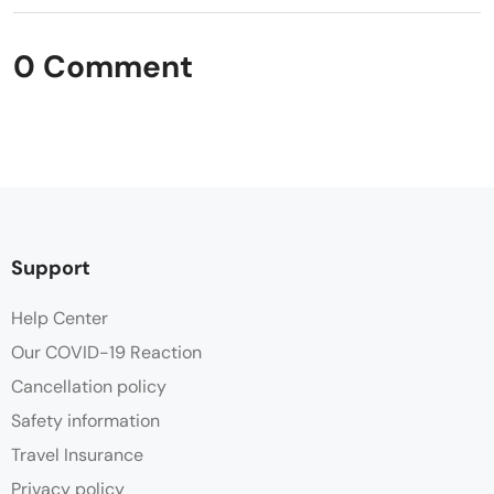
0 Comment
Support
Help Center
Our COVID-19 Reaction
Cancellation policy
Safety information
Travel Insurance
Privacy policy