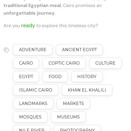
traditional Egyptian meal
, Cairo promises an
unforgettable journey
.
ready
Are you
to explore this timeless city?
ADVENTURE
ANCIENT EGYPT
CAIRO
COPTIC CAIRO
CULTURE
EGYPT
FOOD
HISTORY
ISLAMIC CAIRO
KHAN EL KHALILI
LANDMARKS
MARKETS
MOSQUES
MUSEUMS
NILE RIVER
PHOTOGRAPHY