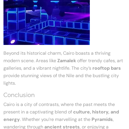
Beyond its historical charm, Cairo boasts a thriving
modern scene. Areas like
Zamalek
offer trendy cafes, art
galleries, and a vibrant nightlife. The city’s
rooftop bars
provide stunning views of the Nile and the bustling city
lights.
Conclusion
Cairo is a city of contrasts, where the past meets the
present in a captivating blend of
culture, history, and
energy
. Whether you’re marvelling at the
Pyramids
,
wandering through
ancient streets
, or enjoying a