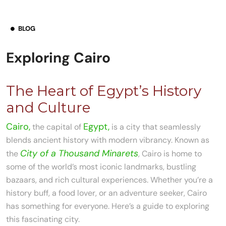
BLOG
Exploring Cairo
The Heart of Egypt’s History
and Culture
Cairo,
Egypt,
the capital of
is a city that seamlessly
blends ancient history with modern vibrancy. Known as
City of a Thousand Minarets
the
, Cairo is home to
some of the world’s most iconic landmarks, bustling
bazaars, and rich cultural experiences. Whether you’re a
history buff, a food lover, or an adventure seeker, Cairo
has something for everyone. Here’s a guide to exploring
this fascinating city.