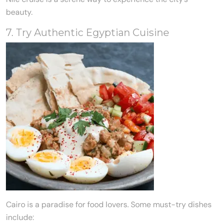
beauty.
7. Try Authentic Egyptian Cuisine
Cairo is a paradise for food lovers. Some must-try dishes
include: