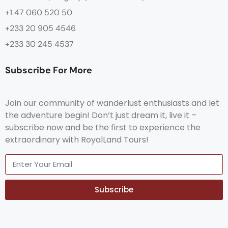
+1 47 060 520 50
+233 20 905 4546
+233 30 245 4537
Subscribe For More
Join our community of wanderlust enthusiasts and let
the adventure begin! Don’t just dream it, live it –
subscribe now and be the first to experience the
extraordinary with RoyalLand Tours!
Subscribe