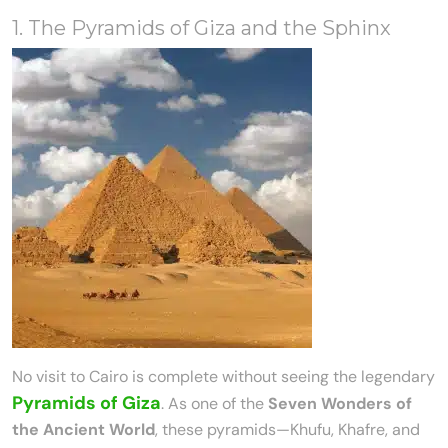
1. The Pyramids of Giza and the Sphinx
No visit to Cairo is complete without seeing the legendary
Pyramids of Giza
. As one of the
Seven Wonders of
the Ancient World
, these pyramids—Khufu, Khafre, and