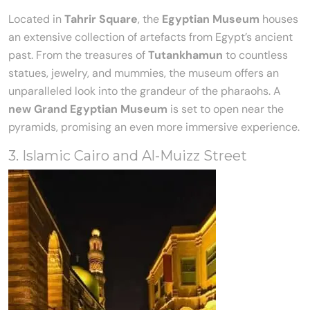
Located in
Tahrir Square
, the
Egyptian Museum
houses
an extensive collection of artefacts from Egypt’s ancient
past. From the treasures of
Tutankhamun
to countless
statues, jewelry, and mummies, the museum offers an
unparalleled look into the grandeur of the pharaohs. A
new Grand Egyptian Museum
is set to open near the
pyramids, promising an even more immersive experience.
3. Islamic Cairo and Al-Muizz Street