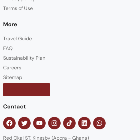
Terms of Use
More
Travel Guide
FAQ
Sustainability Plan
Careers
Sitemap
Contact us
Contact
Red Okai ST, Kingsby (Accra - Ghana)