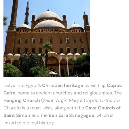
Delve into Egypt’s
Christian heritage
by visiting
Coptic
Cairo
, home to ancient churches and religious sites. The
Hanging Church
(
Saint Virgin Mary’s Coptic Orthodox
Church
) is a must-visit, along with the
Cave Church of
Saint Simon
and the
Ben Ezra Synagogue
, which is
linked to biblical history.