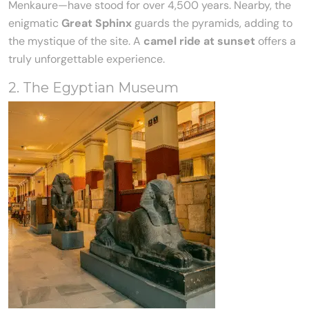
Menkaure—have stood for over 4,500 years. Nearby, the
enigmatic
Great Sphinx
guards the pyramids, adding to
the mystique of the site. A
camel ride at sunset
offers a
truly unforgettable experience.
2. The Egyptian Museum