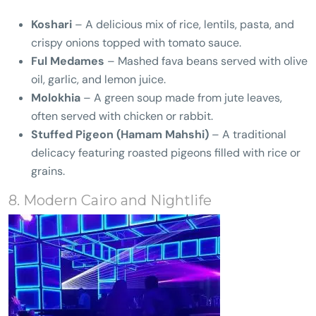
Koshari
– A delicious mix of rice, lentils, pasta, and
crispy onions topped with tomato sauce.
Ful Medames
– Mashed fava beans served with olive
oil, garlic, and lemon juice.
Molokhia
– A green soup made from jute leaves,
often served with chicken or rabbit.
Stuffed Pigeon (Hamam Mahshi)
– A traditional
delicacy featuring roasted pigeons filled with rice or
grains.
8. Modern Cairo and Nightlife