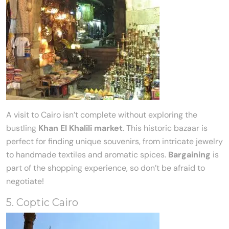
A visit to Cairo isn’t complete without exploring the
bustling
Khan El Khalili market
. This historic bazaar is
perfect for finding unique souvenirs, from intricate jewelry
to handmade textiles and aromatic spices.
Bargaining
is
part of the shopping experience, so don’t be afraid to
negotiate!
5. Coptic Cairo