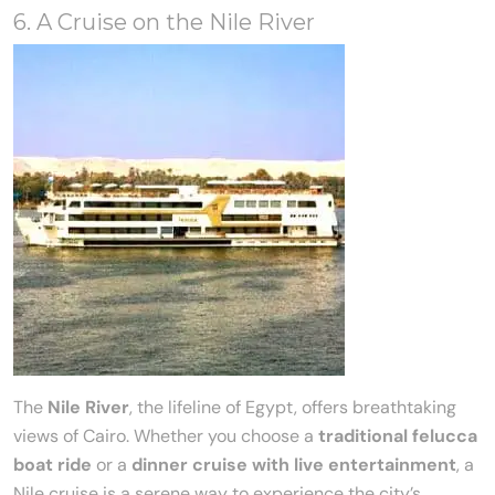
6. A Cruise on the Nile River
The
Nile River
, the lifeline of Egypt, offers breathtaking
views of Cairo. Whether you choose a
traditional felucca
boat ride
or a
dinner cruise with live entertainment
, a
Nile cruise is a serene way to experience the city’s