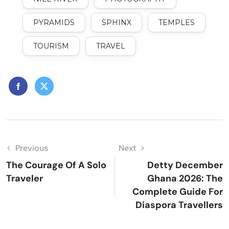
PYRAMIDS
SPHINX
TEMPLES
TOURISM
TRAVEL
Previous
Next
The Courage Of A Solo
Detty December
Traveler
Ghana 2026: The
Complete Guide For
Diaspora Travellers