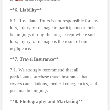
**6. Liability**
6.1. Royalland Tours is not responsible for any
loss, injury, or damage to participants or their
belongings during the tour, except where such
loss, injury, or damage is the result of our
negligence.
**7. Travel Insurance**
7.1. We strongly recommend that all
participants purchase travel insurance that
covers cancellations, medical emergencies, and
personal belongings.
**8. Photography and Marketing**