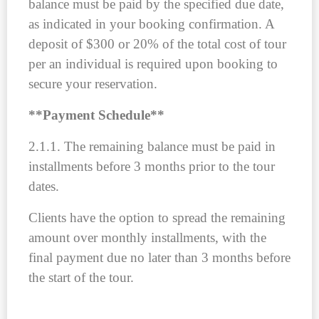
balance must be paid by the specified due date,
as indicated in your booking confirmation. A
deposit of $300 or 20% of the total cost of tour
per an individual is required upon booking to
secure your reservation.
**
Payment Schedule
**
2.1.1. The remaining balance must be paid in
installments before 3 months prior to the tour
dates.
Clients have the option to spread the remaining
amount over monthly installments, with the
final payment due no later than 3 months before
the start of the tour.