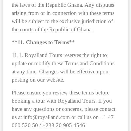
the laws of the Republic Ghana. Any disputes
arising from or in connection with these terms
will be subject to the exclusive jurisdiction of
the courts of the Republic of Ghana.
**11. Changes to Terms**
11.1. Royalland Tours reserves the right to
update or modify these Terms and Conditions
at any time. Changes will be effective upon
posting on our website.
Please ensure you review these terms before
booking a tour with Royalland Tours. If you
have any questions or concerns, please contact
us at info@royalland.com or call us on +1 47
060 520 50 / +233 20 905 4546