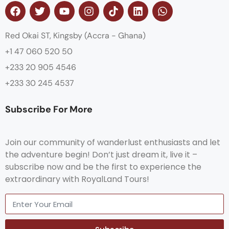
Red Okai ST, Kingsby (Accra - Ghana)
+1 47 060 520 50
+233 20 905 4546
+233 30 245 4537
Subscribe For More
Join our community of wanderlust enthusiasts and let
the adventure begin! Don’t just dream it, live it –
subscribe now and be the first to experience the
extraordinary with RoyalLand Tours!