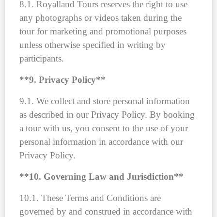
8.1. Royalland Tours reserves the right to use
any photographs or videos taken during the
tour for marketing and promotional purposes
unless otherwise specified in writing by
participants.
**9. Privacy Policy**
9.1. We collect and store personal information
as described in our Privacy Policy. By booking
a tour with us, you consent to the use of your
personal information in accordance with our
Privacy Policy.
**10. Governing Law and Jurisdiction**
10.1. These Terms and Conditions are
governed by and construed in accordance with