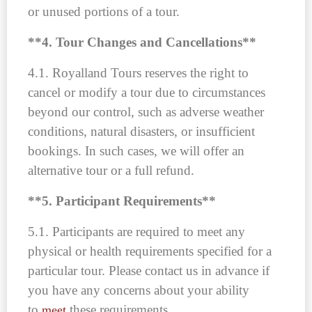
or unused portions of a tour.
**4. Tour Changes and Cancellations**
4.1. Royalland Tours reserves the right to
cancel or modify a tour due to circumstances
beyond our control, such as adverse weather
conditions, natural disasters, or insufficient
bookings. In such cases, we will offer an
alternative tour or a full refund.
**5. Participant Requirements**
5.1. Participants are required to meet any
physical or health requirements specified for a
particular tour. Please contact us in advance if
you have any concerns about your ability
to
these requirements.
meet