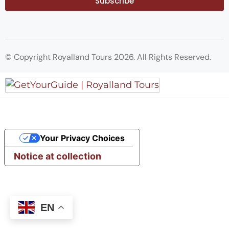
Subscribe
© Copyright Royalland Tours 2026. All Rights Reserved.
Your Privacy Choices
Notice at collection
EN