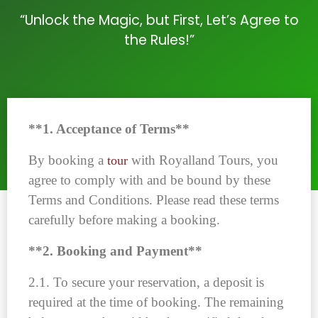
“Unlock the Magic, but First, Let’s Agree to
the Rules!”
**1. Acceptance of Terms**
By booking a
with Royalland Tours, you
tour
agree to comply with and be bound by these
Terms and Conditions. Please read these terms
carefully before making a booking.
**2. Booking and Payment**
2.1. To secure your reservation, a deposit is
required at the time of booking. The remaining