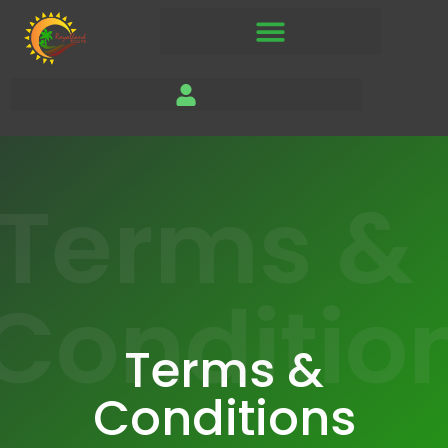
Terms &
Conditio
Terms &
Conditions