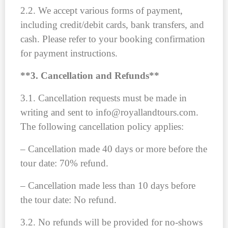
2.2. We accept various forms of payment,
including credit/debit cards, bank transfers, and
cash. Please refer to your booking confirmation
for payment instructions.
**3. Cancellation and Refunds**
3.1. Cancellation requests must be made in
writing and sent to info@royallandtours.com.
The following cancellation policy applies:
– Cancellation made 40 days or more before the
tour date: 70% refund.
– Cancellation made less than 10 days before
the tour date: No refund.
3.2. No refunds will be provided for no-shows