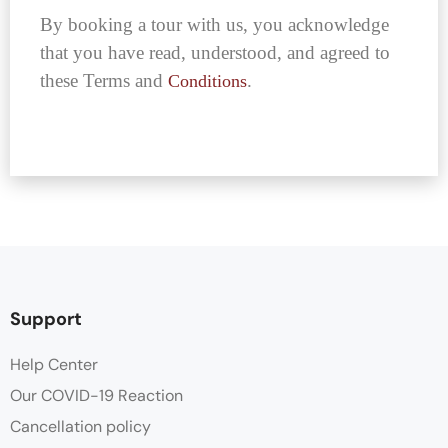
By booking a tour with us, you acknowledge
that you have read, understood, and agreed to
these Terms and
.
Conditions
Support
Help Center
Our COVID-19 Reaction
Cancellation policy