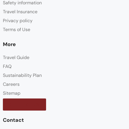
Safety information
Travel Insurance
Privacy policy
Terms of Use
More
Travel Guide
FAQ
Sustainability Plan
Careers
Sitemap
Contact us
Contact