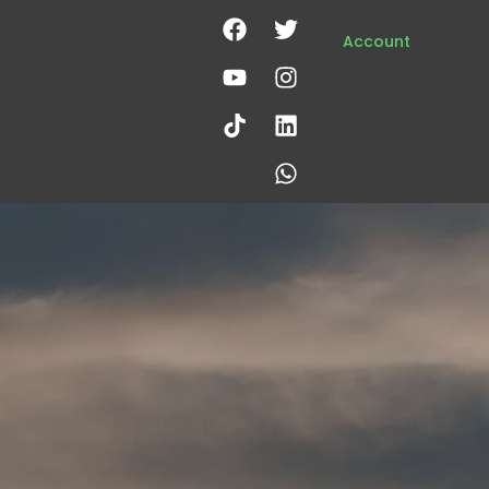
Account