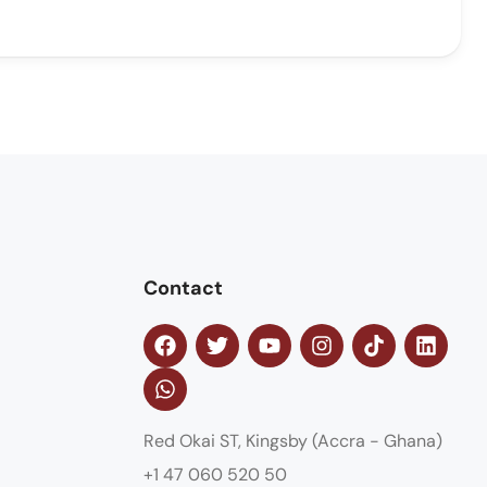
Contact
Red Okai ST, Kingsby (Accra - Ghana)
+1 47 060 520 50