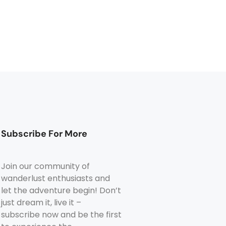
Subscribe For More
Join our community of
wanderlust enthusiasts and
let the adventure begin! Don’t
just dream it, live it –
subscribe now and be the first