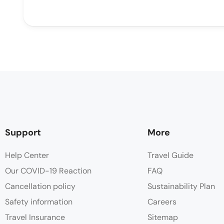
Support
More
Help Center
Travel Guide
Our COVID-19 Reaction
FAQ
Cancellation policy
Sustainability Plan
Safety information
Careers
Travel Insurance
Sitemap