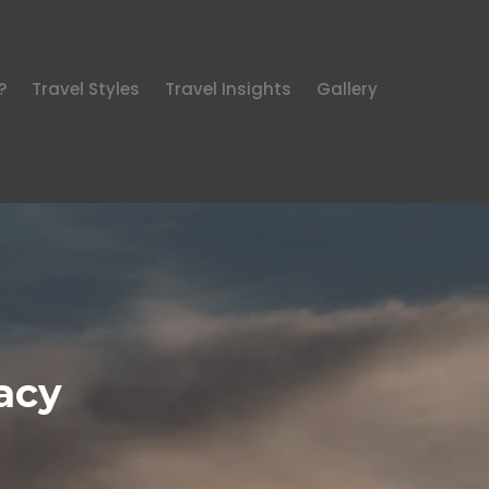
?
Travel Styles
Travel Insights
Gallery
acy