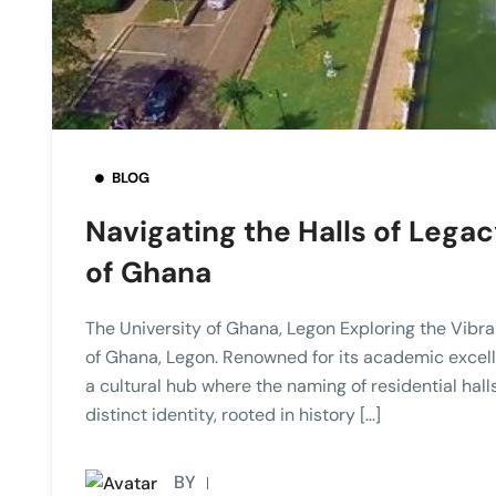
BLOG
Navigating the Halls of Legac
of Ghana
The University of Ghana, Legon Exploring the Vibra
of Ghana, Legon. Renowned for its academic excelle
a cultural hub where the naming of residential halls
distinct identity, rooted in history […]
BY