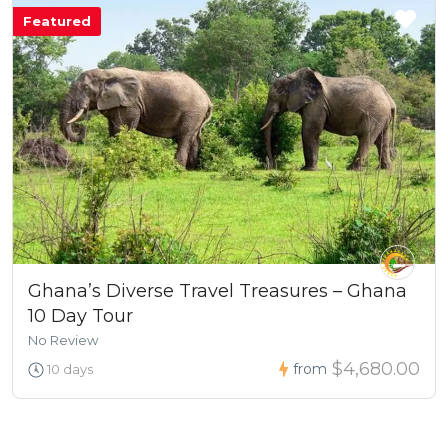
Featured
Ghana’s Diverse Travel Treasures – Ghana
10 Day Tour
No Review
$4,680.00
from
10 days