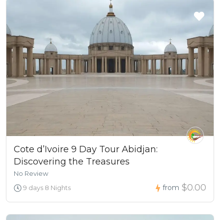
Cote d’Ivoire 9 Day Tour Abidjan:
Discovering the Treasures
No Review
$0.00
from
9 days 8 Nights