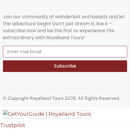
Join our community of wanderlust enthusiasts and let
the adventure begin! Don’t just dream it, live it –
subscribe now and be the first to experience the
extraordinary with RoyalLand Tours!
Subscribe
© Copyright Royalland Tours 2026. All Rights Reserved.
Trustpilot