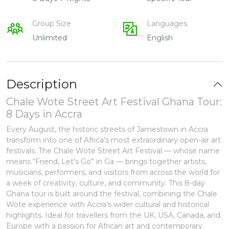
Group Size
Languages
Unlimited
English
Description
Chale Wote Street Art Festival Ghana Tour:
8 Days in Accra
Every August, the historic streets of Jamestown in Accra
transform into one of Africa’s most extraordinary open-air art
festivals. The Chale Wote Street Art Festival — whose name
means “Friend, Let’s Go” in Ga — brings together artists,
musicians, performers, and visitors from across the world for
a week of creativity, culture, and community. This 8-day
Ghana tour is built around the festival, combining the Chale
Wote experience with Accra’s wider cultural and historical
highlights. Ideal for travellers from the UK, USA, Canada, and
Europe with a passion for African art and contemporary