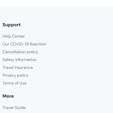
Support
Help Center
Our COVID-19 Reaction
Cancellation policy
Safety information
Travel Insurance
Privacy policy
Terms of Use
More
Travel Guide