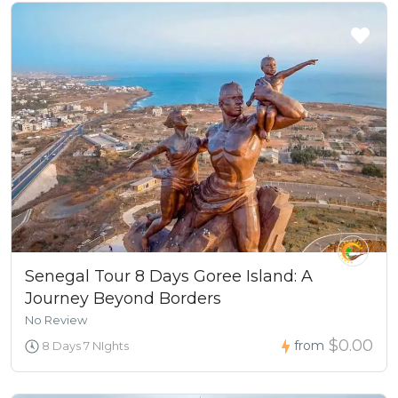
Senegal Tour 8 Days Goree Island: A
Journey Beyond Borders
No Review
$0.00
from
8 Days 7 NIghts