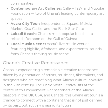
communities
Contemporary Art Galleries:
Gallery 1957 and Nubuke
Foundation — two of Ghana’s leading contemporary art
spaces
Accra City Tour:
Independence Square, Makola
Market, Osu Castle, and the Black Star Gate
Labadi Beach:
Ghana’s most popular beach — a
relaxed afternoon on the Gulf of Guinea
Local Music Scene:
Accra’s live music venues
featuring highlife, Afrobeats, and experimental sounds
from Ghana’s thriving music scene
Ghana’s Creative Renaissance
Ghana is experiencing a remarkable creative renaissance —
driven by a generation of artists, musicians, filmmakers, and
designers who are redefining what African culture looks like
in the 21st century. The Chale Wote Festival sits at the
centre of this movement. For members of the African
diaspora in the UK, USA, and Canada, this Ghana art tour is a
chance to connect with a continent that is not just defined
by its past, but actively shaping its future.