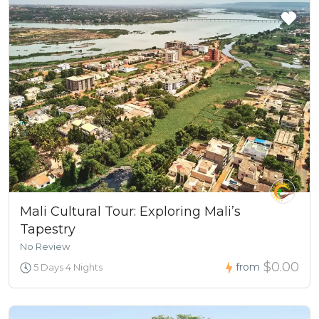
Mali Cultural Tour: Exploring Mali’s
Tapestry
No Review
$0.00
from
5 Days 4 Nights