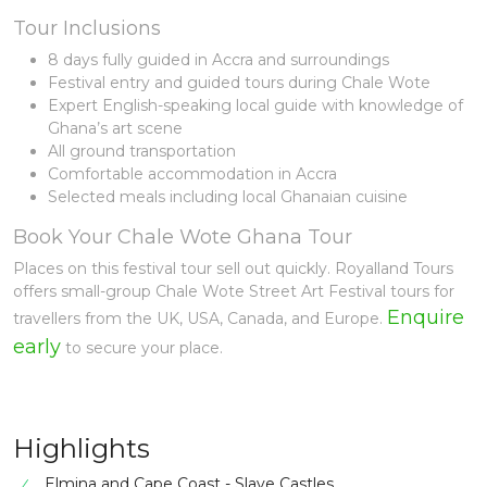
Tour Inclusions
8 days fully guided in Accra and surroundings
Festival entry and guided tours during Chale Wote
Expert English-speaking local guide with knowledge of
Ghana’s art scene
All ground transportation
Comfortable accommodation in Accra
Selected meals including local Ghanaian cuisine
Book Your Chale Wote Ghana Tour
Places on this festival tour sell out quickly. Royalland Tours
offers small-group Chale Wote Street Art Festival tours for
Enquire
travellers from the UK, USA, Canada, and Europe.
early
to secure your place.
Highlights
Elmina and Cape Coast - Slave Castles