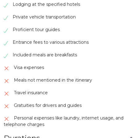
Lodging at the specified hotels
Private vehicle transportation
Proficient tour guides
Entrance fees to various attractions
Included meals are breakfasts
Visa expenses
Meals not mentioned in the itinerary
Travel insurance
Gratuities for drivers and guides
Personal expenses like laundry, internet usage, and
telephone charges