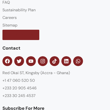
FAQ
Sustainability Plan
Careers
Sitemap
Contact us
Contact
Red Okai ST, Kingsby (Accra - Ghana)
+1 47 060 520 50
+233 20 905 4546
+233 30 245 4537
Subscribe For More