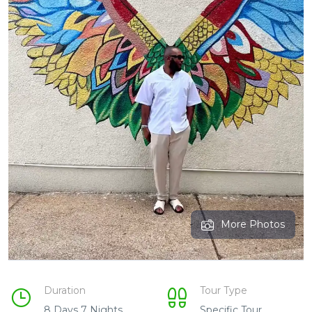
More Photos
Duration
Tour Type
8 Days 7 Nights
Specific Tour