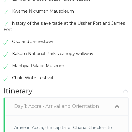
Kwame Nkrumah Mausoleum
history of the slave trade at the Ussher Fort and James
Fort
Osu and Jamestown
Kakum National Park's canopy walkway
Manhyia Palace Museum
Chale Wote Festival
Itinerary
Day 1: Accra - Arrival and Orientation
Arrive in Accra, the capital of Ghana. Check-in to