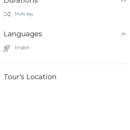
Durations
Multi day
Languages
English
Tour's Location