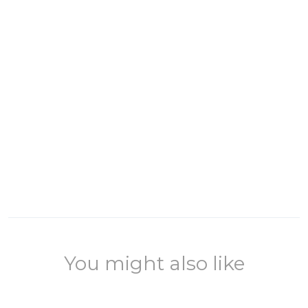
You might also like