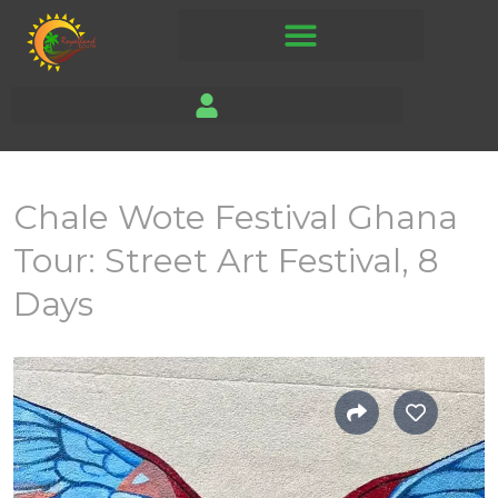
Chale Wote Festival Ghana
Tour: Street Art Festival, 8
Days