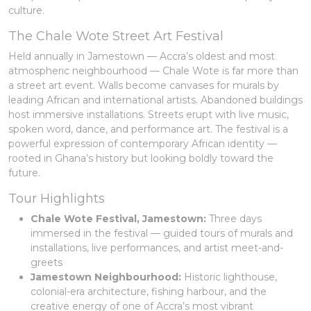
culture.
The Chale Wote Street Art Festival
Held annually in Jamestown — Accra’s oldest and most
atmospheric neighbourhood — Chale Wote is far more than
a street art event. Walls become canvases for murals by
leading African and international artists. Abandoned buildings
host immersive installations. Streets erupt with live music,
spoken word, dance, and performance art. The festival is a
powerful expression of contemporary African identity —
rooted in Ghana’s history but looking boldly toward the
future.
Tour Highlights
Chale Wote Festival, Jamestown:
Three days
immersed in the festival — guided tours of murals and
installations, live performances, and artist meet-and-
greets
Jamestown Neighbourhood:
Historic lighthouse,
colonial-era architecture, fishing harbour, and the
creative energy of one of Accra’s most vibrant