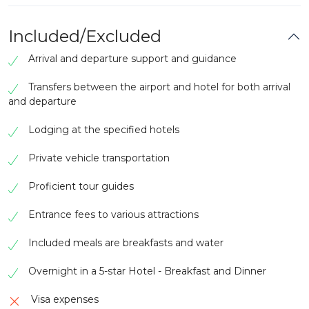
Depending on your flight schedule, there may
be time for last-minute shopping or
sightseeing.
Included/Excluded
Transfer to Banjul International Airport for your
Arrival and departure support and guidance
departure.
Transfers between the airport and hotel for both arrival
and departure
Lodging at the specified hotels
Private vehicle transportation
Proficient tour guides
Entrance fees to various attractions
Included meals are breakfasts and water
Overnight in a 5-star Hotel - Breakfast and Dinner
Visa expenses