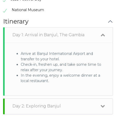
National Museum
Itinerary
Day 1: Arrival in Banjul, The Gambia
Arrive at Banjul International Airport and
transfer to your hotel.
Check-in, freshen up, and take some time to
relax after your journey.
In the evening, enjoy a welcome dinner at a
local restaurant.
Day 2: Exploring Banjul