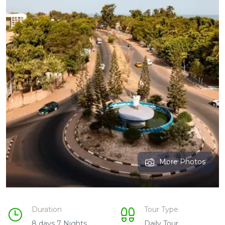
More Photos
Duration
Tour Type
8 days 7 Nights
Daily Tour