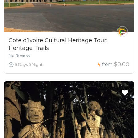
Cote d’Ivoire Cultural Heritage Tour:
Heritage Trails
No Review
$0.00
from
6 Days 5 Nights