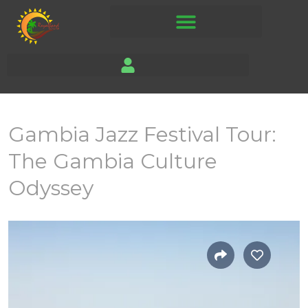
Gambia Jazz Festival Tour:
The Gambia Culture
Odyssey