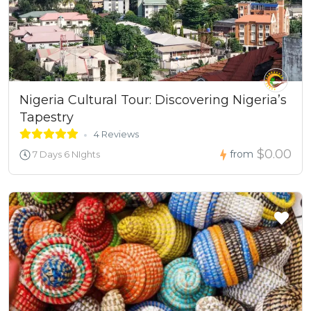
Nigeria Cultural Tour: Discovering Nigeria’s
Tapestry
4 Reviews
$0.00
from
7 Days 6 NIghts