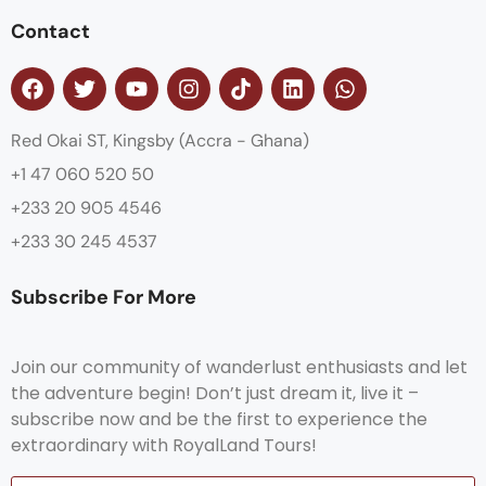
Contact
Red Okai ST, Kingsby (Accra - Ghana)
+1 47 060 520 50
+233 20 905 4546
+233 30 245 4537
Subscribe For More
Join our community of wanderlust enthusiasts and let
the adventure begin! Don’t just dream it, live it –
subscribe now and be the first to experience the
extraordinary with RoyalLand Tours!