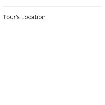
Tour's Location