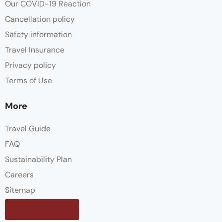
Our COVID-19 Reaction
Cancellation policy
Safety information
Travel Insurance
Privacy policy
Terms of Use
More
Travel Guide
FAQ
Sustainability Plan
Careers
Sitemap
Contact us