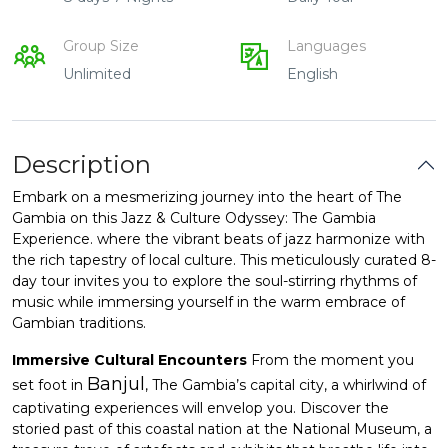
Group Size
Languages
Unlimited
English
Description
Embark on a mesmerizing journey into the heart of The
Gambia on this Jazz & Culture Odyssey: The Gambia
Experience. where the vibrant beats of jazz harmonize with
the rich tapestry of local culture. This meticulously curated 8-
day tour invites you to explore the soul-stirring rhythms of
music while immersing yourself in the warm embrace of
Gambian traditions.
Immersive Cultural Encounters
From the moment you
Banjul
set foot in
, The Gambia’s capital city, a whirlwind of
captivating experiences will envelop you. Discover the
storied past of this coastal nation at the National Museum, a