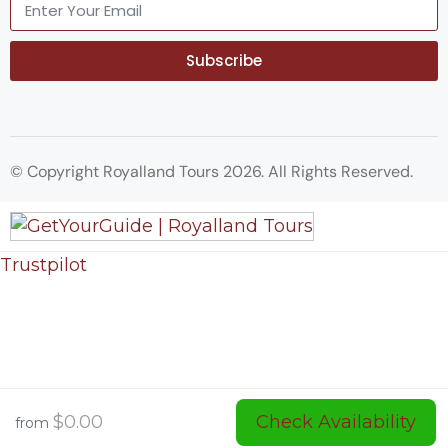
Subscribe
© Copyright Royalland Tours 2026. All Rights Reserved.
Trustpilot
$0.00
Check Availability
from