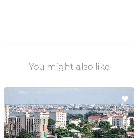
You might also like