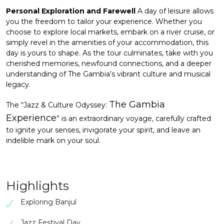
Personal Exploration and Farewell
A day of leisure allows
you the freedom to tailor your experience. Whether you
choose to explore local markets, embark on a river cruise, or
simply revel in the amenities of your accommodation, this
day is yours to shape. As the tour culminates, take with you
cherished memories, newfound connections, and a deeper
understanding of The Gambia’s vibrant culture and musical
legacy.
The Gambia
The “Jazz & Culture Odyssey:
Experience
” is an extraordinary voyage, carefully crafted
to ignite your senses, invigorate your spirit, and leave an
indelible mark on your soul.
Highlights
Exploring Banjul
Jazz Festival Day