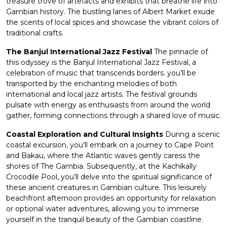
treasure trove of artefacts and exhibits that breathe life into
Gambian history. The bustling lanes of Albert Market exude
the scents of local spices and showcase the vibrant colors of
traditional crafts.
The Banjul International Jazz Festival
The pinnacle of
this odyssey is the Banjul International Jazz Festival, a
celebration of music that transcends borders. you’ll be
transported by the enchanting melodies of both
international and local jazz artists. The festival grounds
pulsate with energy as enthusiasts from around the world
gather, forming connections through a shared love of music.
Coastal Exploration and Cultural Insights
During a scenic
coastal excursion, you’ll embark on a journey to Cape Point
and Bakau, where the Atlantic waves gently caress the
shores of The Gambia. Subsequently, at the Kachikally
Crocodile Pool, you’ll delve into the spiritual significance of
these ancient creatures in Gambian culture. This leisurely
beachfront afternoon provides an opportunity for relaxation
or optional water adventures, allowing you to immerse
yourself in the tranquil beauty of the Gambian coastline.