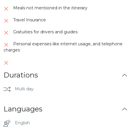
Meals not mentioned in the itinerary
Travel Insurance
Gratuities for drivers and guides
Personal expenses like internet usage, and telephone
charges
Durations
Multi day
Languages
English