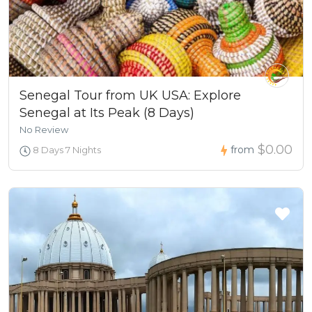
Senegal Tour from UK USA: Explore
Senegal at Its Peak (8 Days)
No Review
$0.00
from
8 Days 7 Nights