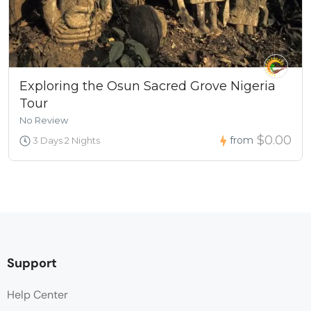
Exploring the Osun Sacred Grove Nigeria
Tour
No Review
$0.00
from
3 Days 2 Nights
Support
Help Center