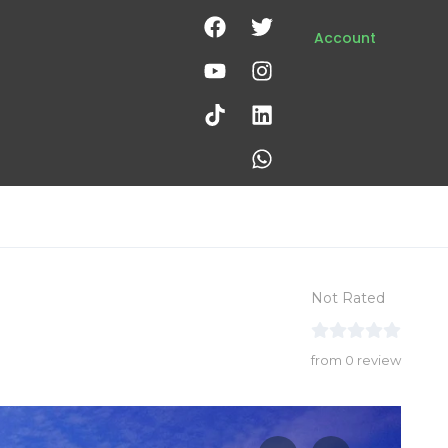
Account
Not Rated
from 0 review