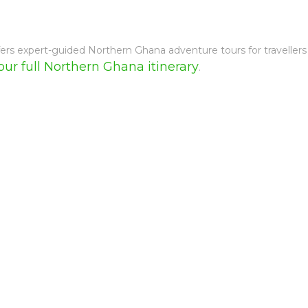
fers expert-guided Northern Ghana adventure tours for traveller
our full Northern Ghana itinerary
.