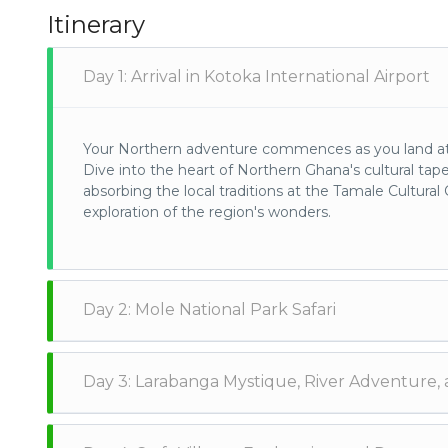
Itinerary
Day 1: Arrival in Kotoka International Airport
Your Northern adventure commences as you land at K
Dive into the heart of Northern Ghana's cultural tape
absorbing the local traditions at the Tamale Cultura
exploration of the region's wonders.
Day 2: Mole National Park Safari
Embark on a safari odyssey to Mole National Park, a 
Day 3: Larabanga Mystique, River Adventure, 
encountering elephants, diverse wildlife, and an array
absorb the sights and sounds of the African wilderne
Visit the historic Larabanga Mosque, a symbol of S