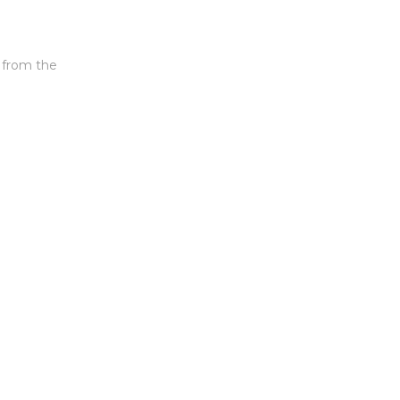
s from the