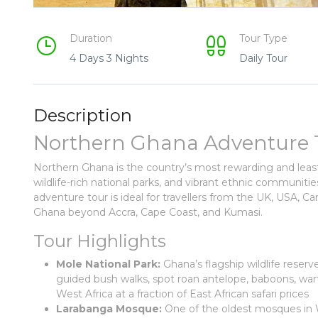
Duration
Tour Type
4 Days 3 Nights
Daily Tour
Description
Northern Ghana Adventure Tou
Northern Ghana is the country’s most rewarding and lea
wildlife-rich national parks, and vibrant ethnic communit
adventure tour is ideal for travellers from the UK, USA, 
Ghana beyond Accra, Cape Coast, and Kumasi.
Tour Highlights
Mole National Park:
Ghana’s flagship wildlife reser
guided bush walks, spot roan antelope, baboons, wart
West Africa at a fraction of East African safari prices
Larabanga Mosque:
One of the oldest mosques in We