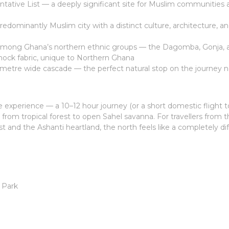
ative List — a deeply significant site for Muslim communities 
edominantly Muslim city with a distinct culture, architecture, a
ong Ghana’s northern ethnic groups — the Dagomba, Gonja, 
ck fabric, unique to Northern Ghana
metre wide cascade — the perfect natural stop on the journey n
he experience — a 10–12 hour journey (or a short domestic flight 
rom tropical forest to open Sahel savanna. For travellers from 
nd the Ashanti heartland, the north feels like a completely di
 Park