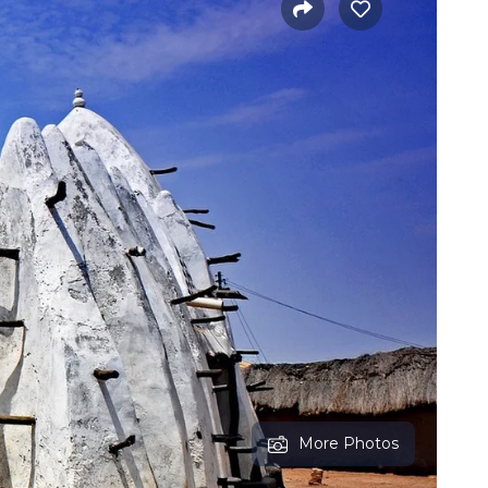
More Photos