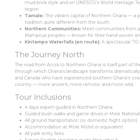
mud-brick style and on UNESCO’s World Heritage Tent
region
Tamale:
The vibrant capital of Northern Ghana — a pr
tradition quite different from the south
Northern Communities:
Meet communities from am
Mamprusi peoples — known for their hand-woven smo
Kintampo Waterfalls (en route):
A spectacular 70-
The Journey North
The road from Accra to Northern Ghana is itself part of t
through which Ghana’s landscape transforms dramatically f
and Canada who have experienced southern Ghana’s coast a
country — more ancient, more remote, and more wild.
Tour Inclusions
4 days expert-guided in Northern Ghana
Guided bush walks and game drives in Mole National
All ground transportation (or domestic flight option)
Accommodation at Mole Motel or equivalent
All park entry fees