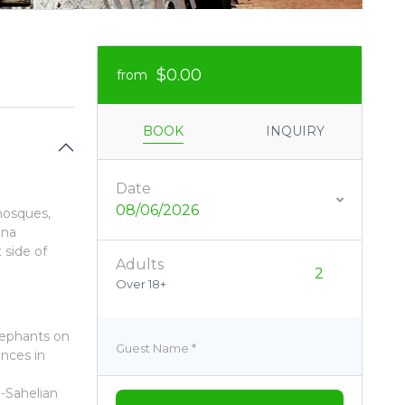
$0.00
from
BOOK
INQUIRY
Date
08/06/2026
mosques,
ana
 side of
Adults
Over 18+
lephants on
Guest Name
*
ences in
o-Sahelian