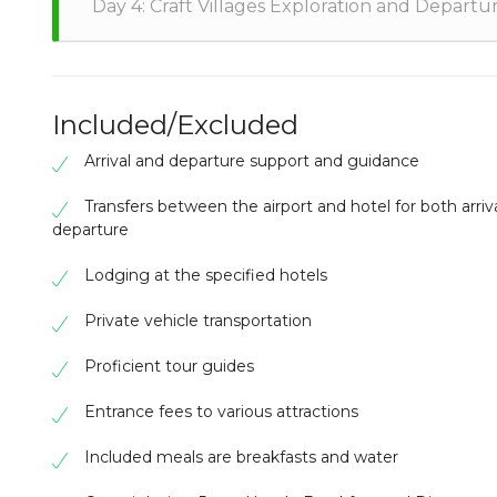
Day 4: Craft Villages Exploration and Departu
with the Larabanga community to understand their tr
on the Black Volta, embarking on a river excursion to
Tamale for an evening filled with traditional perform
Embark on a cultural exploration of craft villages like
basketry and mural paintings. This immersive tour c
heritage. Depart from Kotoka International Airport, 
Included/Excluded
adventures, historical exploration, and authentic cult
Arrival and departure support and guidance
Transfers between the airport and hotel for both arriv
departure
Lodging at the specified hotels
Private vehicle transportation
Proficient tour guides
Entrance fees to various attractions
Included meals are breakfasts and water