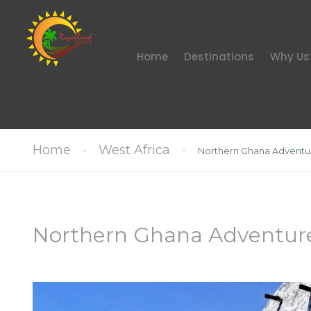
Home
Destinations
Why Us
Home
West Africa
Northern Ghana Adventu
Northern Ghana Adventur