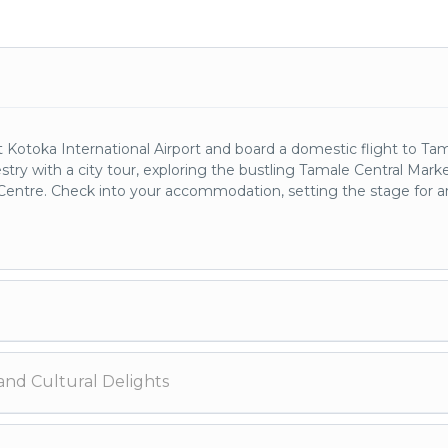
otoka International Airport and board a domestic flight to Tam
stry with a city tour, exploring the bustling Tamale Central Mark
l Centre. Check into your accommodation, setting the stage for a
haven for wildlife enthusiasts. Traverse the savannah landscapes,
and Cultural Delights
 of bird species. An overnight stay within the park allows you to f
ss.
udanese architecture, and explore the enigmatic Mystic Stone. 