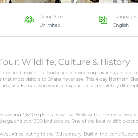
Group Size
Languages
Unlimited
English
r: Wildlife, Culture & History
st-explored region — a landscape of sweeping savanna, ancient 
ies that most visitors to Ghana never see. This 4-day Northern Gh
Canada, and Europe who want to experience a completely different
ve covering 4,840 sq km of savanna. Walk within metres of wild e
hogs, and over 300 bird species. One of the best wildlife experi
st Africa, dating to the 15th century. Built in the iconic Sudan