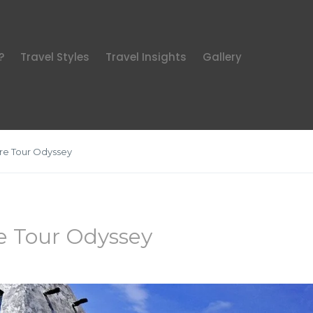
?
Travel Styles
Travel Insights
Gallery
re Tour Odyssey
e Tour Odyssey