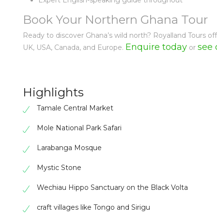
Expert English-speaking guide throughout
Book Your Northern Ghana Tour
Ready to discover Ghana’s wild north? Royalland Tours of
Enquire today
see 
UK, USA, Canada, and Europe.
or
Highlights
Tamale Central Market
Mole National Park Safari
Larabanga Mosque
Mystic Stone
Wechiau Hippo Sanctuary on the Black Volta
craft villages like Tongo and Sirigu