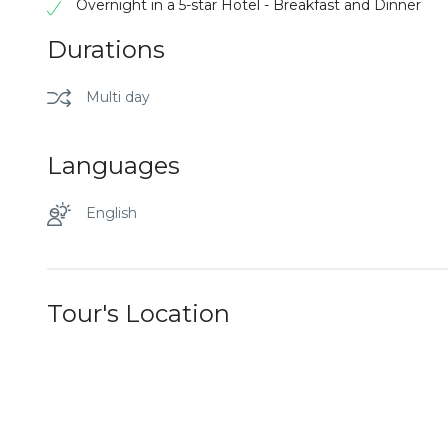
Overnight in a 5-star Hotel - Breakfast and Dinner
Durations
Multi day
Languages
English
Tour's Location