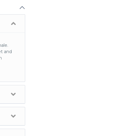
ale.
et and
n
ully
Engage