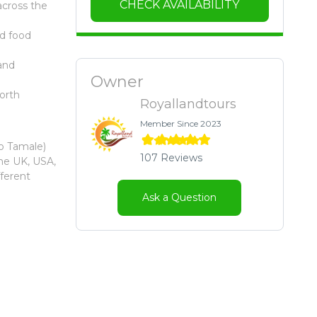
CHECK AVAILABILITY
across the
nd food
and
Owner
orth
Royallandtours
Member Since 2023
to Tamale)
107 Reviews
the UK, USA,
fferent
Ask a Question