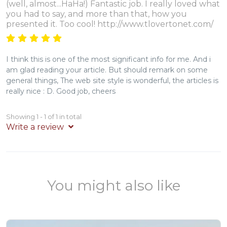
(well, almost...HaHa!) Fantastic job. I really loved what
you had to say, and more than that, how you
presented it. Too cool! http://www.tlovertonet.com/
I think this is one of the most significant info for me. And i
am glad reading your article. But should remark on some
general things, The web site style is wonderful, the articles is
really nice : D. Good job, cheers
Showing 1 - 1 of 1 in total
Write a review
You might also like