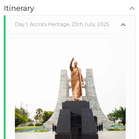
Itinerary
Day 1: Accra's Heritage, 25th July, 2025