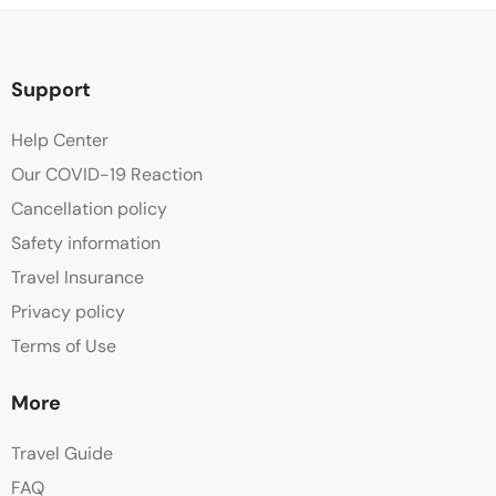
Support
Help Center
Our COVID-19 Reaction
Cancellation policy
Safety information
Travel Insurance
Privacy policy
Terms of Use
More
Travel Guide
FAQ