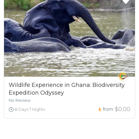
Wildlife Experience in Ghana: Biodiversity
Expedition Odyssey
No Review
$0.00
from
8 Days 7 Nights