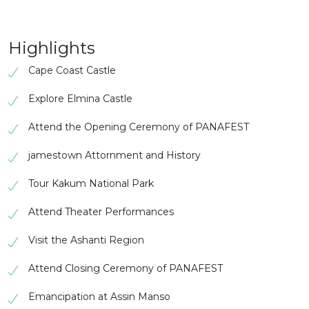
Highlights
Cape Coast Castle
Explore Elmina Castle
Attend the Opening Ceremony of PANAFEST
jamestown Attornment and History
Tour Kakum National Park
Attend Theater Performances
Visit the Ashanti Region
Attend Closing Ceremony of PANAFEST
Emancipation at Assin Manso