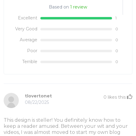
Based on
1 review
Excellent
1
Very Good
0
Average
0
Poor
0
Terrible
0
tlovertonet
0
likes this
08/22/2025
This design is steller! You definitely know how to
keep a reader amused. Between your wit and your
videos, I was almost moved to start my own blog