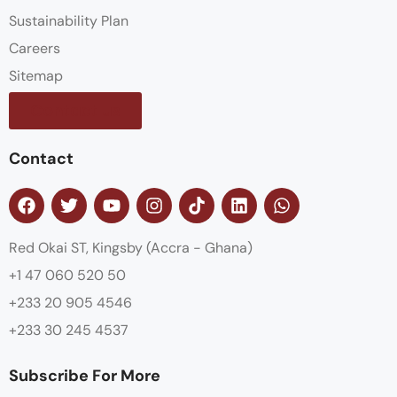
Sustainability Plan
Careers
Sitemap
Contact us
Contact
Red Okai ST, Kingsby (Accra - Ghana)
+1 47 060 520 50
+233 20 905 4546
+233 30 245 4537
Subscribe For More