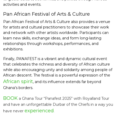
activities and events.
Pan African Festival of Arts & Culture
Pan African Festival of Arts & Culture also provides a venue
for artists and cultural practitioners to showcase their work
and network with other artists worldwide. Participants can
learn new skills, exchange ideas, and form long-lasting
relationships through workshops, performances, and
exhibitions.
Finally, PANAFEST is a vibrant and dynamic cultural event
that celebrates the richness and diversity of African culture
while also encouraging unity and solidarity among people of
African descent. The festival is a powerful expression of the
African spirit
, and its influence extends far beyond
Ghana’s borders.
BOOK
a Ghana Tour “Panafest 2025” with Royalland Tour
and have an unforgettable Durbar of the Chiefs in a way you
experienced
have never
.