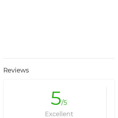
Reviews
5
/5
Excellent