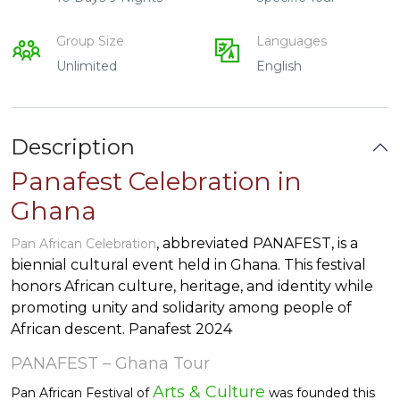
Group Size
Languages
Unlimited
English
Description
Panafest Celebration in
Ghana
, abbreviated PANAFEST, is a
Pan African Celebration
biennial cultural event held in Ghana. This festival
honors African culture, heritage, and identity while
promoting unity and solidarity among people of
African descent. Panafest 2024
PANAFEST – Ghana Tour
Arts & Culture
Pan African Festival of
was founded this