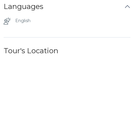
Languages
English
Tour's Location