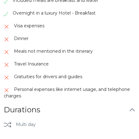
Included meals are breakfast and water
enslaved individuals embarked on a harrowing
journey to the Americas.
Overnight in a luxury Hotel - Breakfast
Kakum Canopy Walkway is a breathtaking
Visa expenses
attraction nestled within Kakum National Park in
Ghana. Suspended high above the forest floor, this
Dinner
remarkable walkway offers visitors a unique and
exhilarating experience. The canopy walk consists
Meals not mentioned in the itinerary
of a series of suspension bridges and platforms
that traverse the upper levels of the rainforest,
Travel Insurance
providing stunning panoramic views of the lush
surroundings.
Gratuities for drivers and guides
Personal expenses like internet usage, and telephone
charges
Durations
Multi day