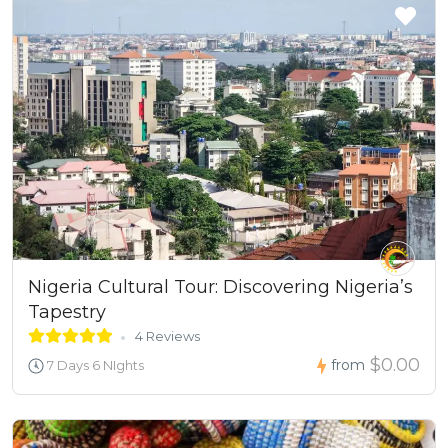
Nigeria Cultural Tour: Discovering Nigeria’s
Tapestry
4 Reviews
$0.00
from
7 Days 6 NIghts