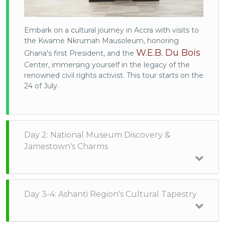
Embark on a cultural journey in Accra with visits to
the Kwame Nkrumah Mausoleum, honoring
W.E.B. Du Bois
Ghana's first President, and the
Center, immersing yourself in the legacy of the
renowned civil rights activist. This tour starts on the
24 of July.
Day 2: National Museum Discovery &
Jamestown's Charms
Day 3-4: Ashanti Region's Cultural Tapestry