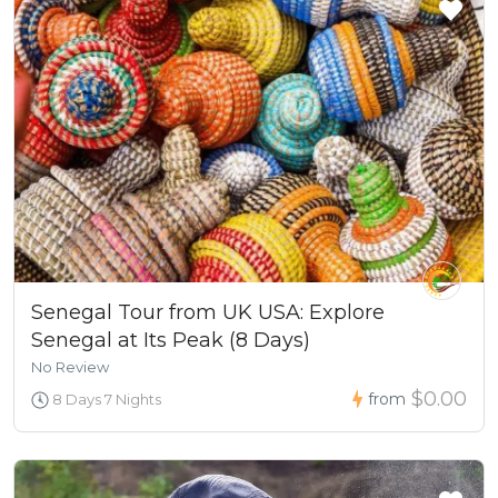
Senegal Tour from UK USA: Explore
Senegal at Its Peak (8 Days)
No Review
$0.00
from
8 Days 7 Nights