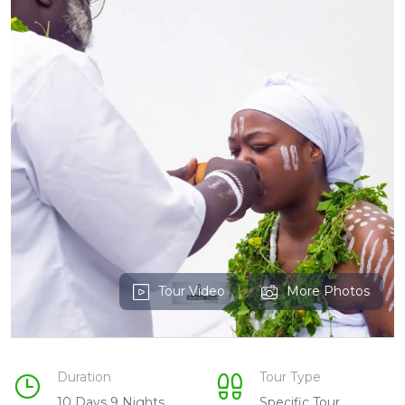
Tour Video
More Photos
Duration
Tour Type
10 Days 9 Nights
Specific Tour