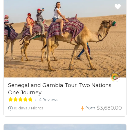
Senegal and Gambia Tour: Two Nations,
One Journey
4 Reviews
$3,680.00
from
10 days 9 Nights