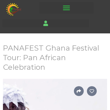
PANAFEST Ghana Festival
Tour: Pan African
Celebration