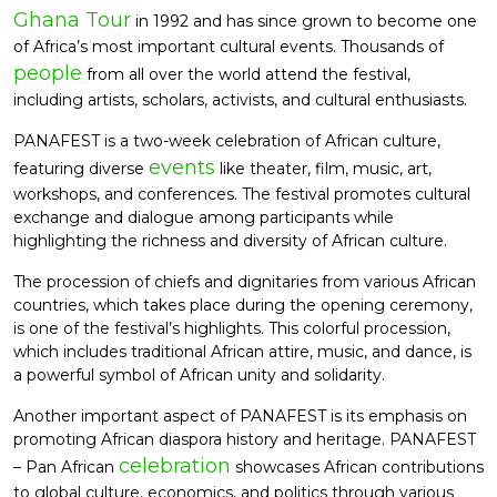
Ghana Tour
in 1992 and has since grown to become one
of Africa’s most important cultural events. Thousands of
people
from all over the world attend the festival,
including artists, scholars, activists, and cultural enthusiasts.
PANAFEST is a two-week celebration of African culture,
events
featuring diverse
like theater, film, music, art,
workshops, and conferences. The festival promotes cultural
exchange and dialogue among participants while
highlighting the richness and diversity of African culture.
The procession of chiefs and dignitaries from various African
countries, which takes place during the opening ceremony,
is one of the festival’s highlights. This colorful procession,
which includes traditional African attire, music, and dance, is
a powerful symbol of African unity and solidarity.
Another important aspect of PANAFEST is its emphasis on
promoting African diaspora history and heritage. PANAFEST
celebration
– Pan African
showcases African contributions
to global culture, economics, and politics through various