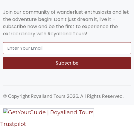
Join our community of wanderlust enthusiasts and let
the adventure begin! Don’t just dream it, live it –
subscribe now and be the first to experience the
extraordinary with RoyalLand Tours!
Subscribe
© Copyright Royalland Tours 2026. All Rights Reserved.
Trustpilot